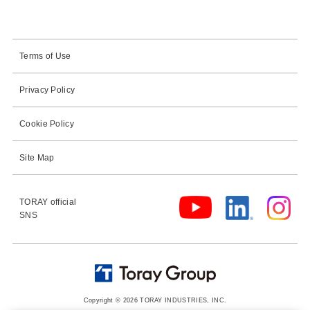
Terms of Use
Privacy Policy
Cookie Policy
Site Map
TORAY official
SNS
Copyright © 2026 TORAY INDUSTRIES, INC.