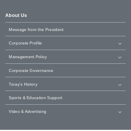
About Us
Message from the President
Corporate Profile
Management Policy
Corporate Governance
Toray's History
Sports & Education Support
Video & Advertising