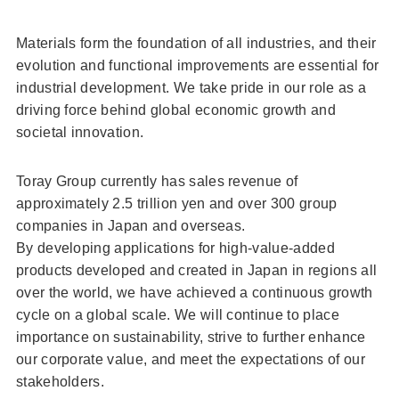
Materials form the foundation of all industries, and their
evolution and functional improvements are essential for
industrial development. We take pride in our role as a
driving force behind global economic growth and
societal innovation.
Toray Group currently has sales revenue of
approximately 2.5 trillion yen and over 300 group
companies in Japan and overseas.
By developing applications for high-value-added
products developed and created in Japan in regions all
over the world, we have achieved a continuous growth
cycle on a global scale. We will continue to place
importance on sustainability, strive to further enhance
our corporate value, and meet the expectations of our
stakeholders.