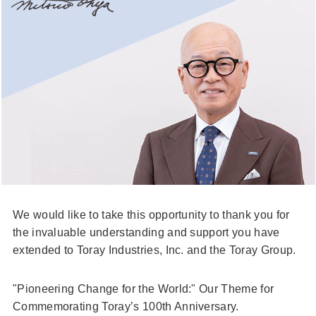
We would like to take this opportunity to thank you for
the invaluable understanding and support you have
extended to Toray Industries, Inc. and the Toray Group.
"Pioneering Change for the World:" Our Theme for
Commemorating Toray’s 100th Anniversary.