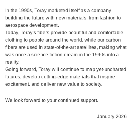
In the 1990s, Toray marketed itself as a company
building the future with new materials, from fashion to
aerospace development.
Today, Toray's fibers provide beautiful and comfortable
clothing to people around the world, while our carbon
fibers are used in state-of-the-art satellites, making what
was once a science fiction dream in the 1990s into a
reality.
Going forward, Toray will continue to map yet-uncharted
futures, develop cutting-edge materials that inspire
excitement, and deliver new value to society.
We look forward to your continued support.
January 2026