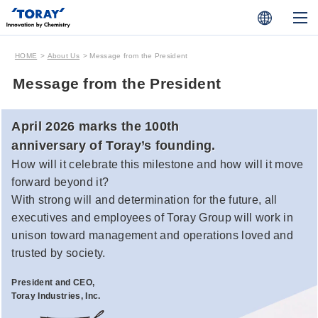
HOME
About Us
Message from the President
Message from the President
April 2026 marks the 100th
anniversary of Toray’s founding.
How will it celebrate this milestone and how will it move
forward beyond it?
With strong will and determination for the future, all
executives and employees of Toray Group will work in
unison toward management and operations loved and
trusted by society.
President and CEO,
Toray Industries, Inc.