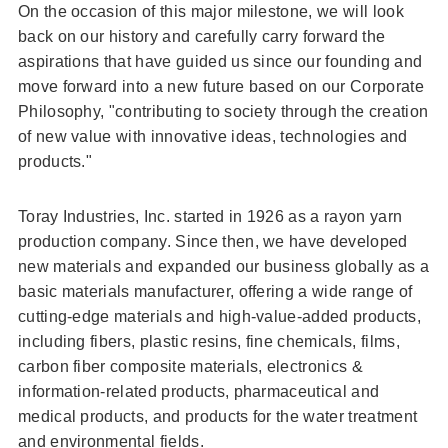
On the occasion of this major milestone, we will look
back on our history and carefully carry forward the
aspirations that have guided us since our founding and
move forward into a new future based on our Corporate
Philosophy, "contributing to society through the creation
of new value with innovative ideas, technologies and
products."
Toray Industries, Inc. started in 1926 as a rayon yarn
production company. Since then, we have developed
new materials and expanded our business globally as a
basic materials manufacturer, offering a wide range of
cutting-edge materials and high-value-added products,
including fibers, plastic resins, fine chemicals, films,
carbon fiber composite materials, electronics &
information-related products, pharmaceutical and
medical products, and products for the water treatment
and environmental fields.