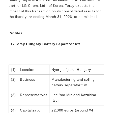
partner LG Chem, Ltd., of Korea. Toray expects the
impact of this transaction on its consolidated results for
the fiscal year ending March 31, 2026, to be minimal.
Profiles
LG Toray Hungary Battery Separator Kft.
(1)
Location
Nyergesújfalu, Hungary
(2)
Business
Manufacturing and selling
battery separator film
(3)
Representatives
Lee Yoo Min and Kazuhisa
Itsuji
(4)
Capitalization
22,000 euros (around ¥4