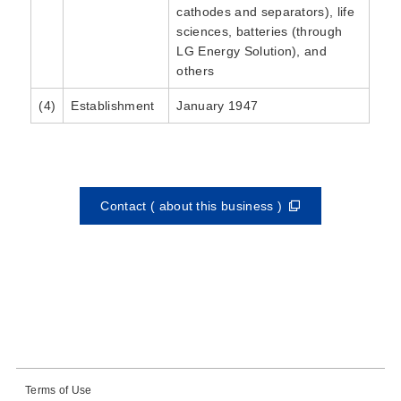
cathodes and separators), life
sciences, batteries (through
LG Energy Solution), and
others
(4)
Establishment
January 1947
Contact ( about this business )
Terms of Use