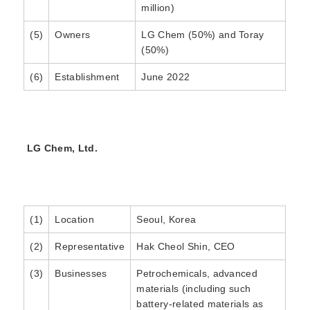
million)
(5)
Owners
LG Chem (50%) and Toray
(50%)
(6)
Establishment
June 2022
LG Chem, Ltd.
(1)
Location
Seoul, Korea
(2)
Representative
Hak Cheol Shin, CEO
(3)
Businesses
Petrochemicals, advanced
materials (including such
battery-related materials as