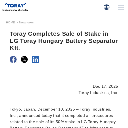
HOME
Newsroom
Toray Completes Sale of Stake in
LG Toray Hungary Battery Separator
Kft.
Dec 17, 2025
Toray Industries, Inc.
Tokyo, Japan, December 18, 2025
– Toray Industries,
Inc., announced today that it completed all procedures
related to the sale of its 50% stake in LG Toray Hungary
Battery Separator Kft. on December 17 to joint venture