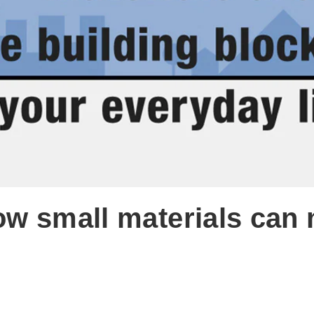
ow small materials can