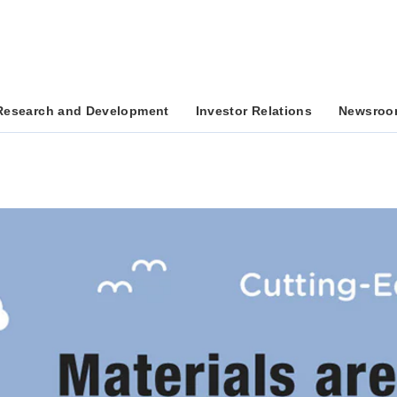
Research and Development
Investor Relations
Newsroo