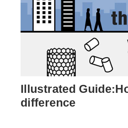
Illustrated Guide:H
difference