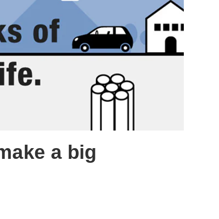
 make a big