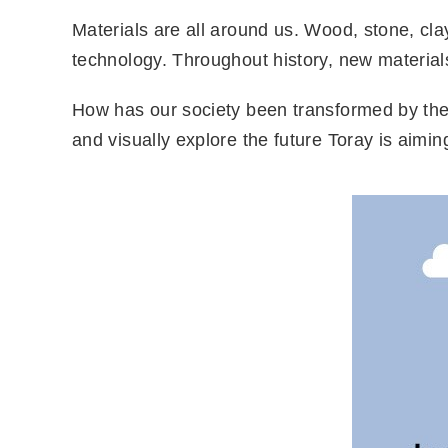
Materials are all around us. Wood, stone, cl
technology. Throughout history, new materials
How has our society been transformed by the b
and visually explore the future Toray is aimin