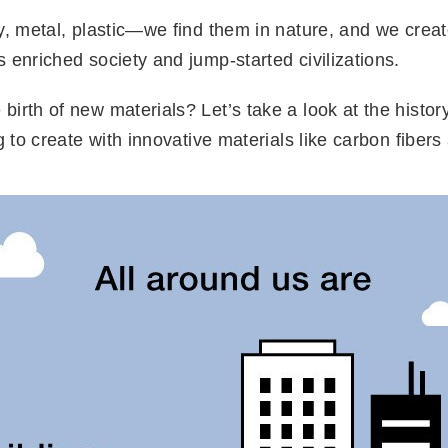
ay, metal, plastic—we find them in nature, and we crea
 enriched society and jump-started civilizations.
irth of new materials? Let’s take a look at the history
g to create with innovative materials like carbon fiber