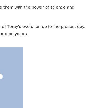
te them with the power of science and
 of Toray's evolution up to the present day,
s and polymers.