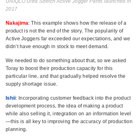
UNIQLO Ultra Stretch Active Jogger Pants launched in
2017
Nakajima
: This example shows how the release of a
product is not the end of the story. The popularity of
Active Joggers far exceeded our expectations, and we
didn’t have enough in stock to meet demand.
We needed to do something about that, so we asked
Toray to boost their production capacity for this
particular line, and that gradually helped resolve the
supply shortage issue.
Ishii
: Incorporating customer feedback into the product
development process, the idea of making a product
while also selling it, integration on an information level
—this is all key to improving the accuracy of production
planning.