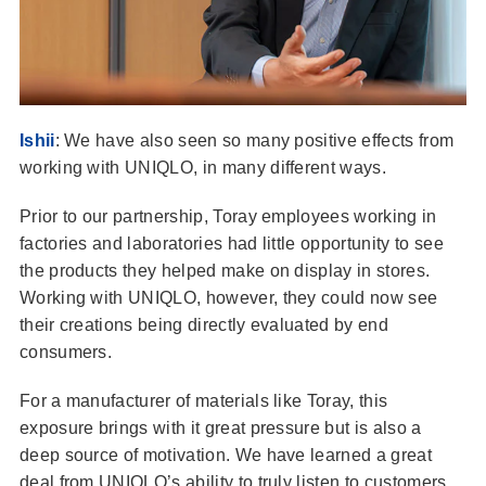
Ishii
: We have also seen so many positive effects from
working with UNIQLO, in many different ways.
Prior to our partnership, Toray employees working in
factories and laboratories had little opportunity to see
the products they helped make on display in stores.
Working with UNIQLO, however, they could now see
their creations being directly evaluated by end
consumers.
For a manufacturer of materials like Toray, this
exposure brings with it great pressure but is also a
deep source of motivation. We have learned a great
deal from UNIQLO’s ability to truly listen to customers