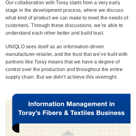
Our collaboration with Toray starts from a very early
stage in the development process, where we discuss
what kind of product we can make to meet the needs of
customers. Through these discussions, we’re able to
understand each other better and build trust.
UNIQLO sees itself as an information-driven
manufacturer-retailer, and the trust that we’ve built with
partners like Toray means that we have a degree of
control over the production and throughout the entire
supply chain. But we didn’t achieve this overnight.