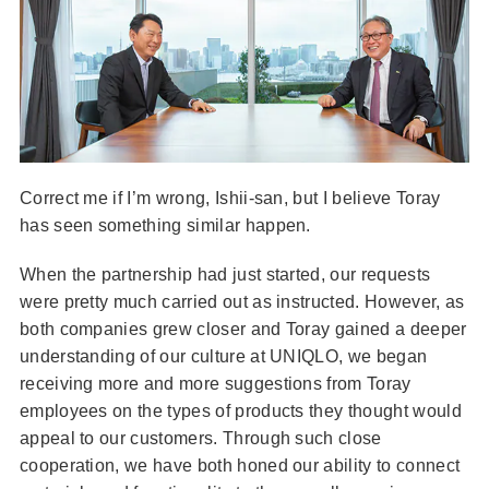
Correct me if I’m wrong, Ishii-san, but I believe Toray
has seen something similar happen.
When the partnership had just started, our requests
were pretty much carried out as instructed. However, as
both companies grew closer and Toray gained a deeper
understanding of our culture at UNIQLO, we began
receiving more and more suggestions from Toray
employees on the types of products they thought would
appeal to our customers. Through such close
cooperation, we have both honed our ability to connect