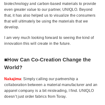
biotechnology and carbon-based materials to provide
even greater value to our partner, UNIQLO. Beyond
that, it has also helped us to visualize the consumers
that will ultimately be using the materials that we
develop.
I am very much looking forward to seeing the kind of
innovation this will create in the future.
■How Can Co-Creation Change the
World?
Nakajima
: Simply calling our partnership a
collaboration between a material manufacturer and an
apparel company is a bit misleading, I find. UNIQLO
doesn’t just order fabrics from Toray.