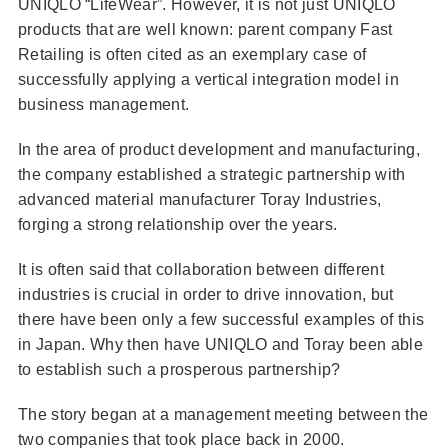
UNIQLO “LifeWear”. However, it is not just UNIQLO
products that are well known: parent company Fast
Retailing is often cited as an exemplary case of
successfully applying a vertical integration model in
business management.
In the area of product development and manufacturing,
the company established a strategic partnership with
advanced material manufacturer Toray Industries,
forging a strong relationship over the years.
It is often said that collaboration between different
industries is crucial in order to drive innovation, but
there have been only a few successful examples of this
in Japan. Why then have UNIQLO and Toray been able
to establish such a prosperous partnership?
The story began at a management meeting between the
two companies that took place back in 2000.