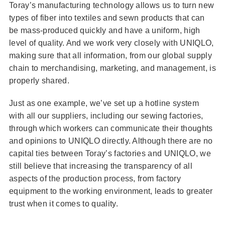
Toray’s manufacturing technology allows us to turn new
types of fiber into textiles and sewn products that can
be mass-produced quickly and have a uniform, high
level of quality. And we work very closely with UNIQLO,
making sure that all information, from our global supply
chain to merchandising, marketing, and management, is
properly shared.
Just as one example, we’ve set up a hotline system
with all our suppliers, including our sewing factories,
through which workers can communicate their thoughts
and opinions to UNIQLO directly. Although there are no
capital ties between Toray’s factories and UNIQLO, we
still believe that increasing the transparency of all
aspects of the production process, from factory
equipment to the working environment, leads to greater
trust when it comes to quality.