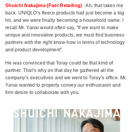
Shuichi Nakajima (Fast Retailing)
: Ah, that takes me
back. UNIQLO’s fleece products had just become a big
hit, and we were finally becoming a household name. I
recall Mr. Yanai would often say, “If we want to make
unique and innovative products, we must find business
partners with the right know-how in terms of technology
and product development”.
He was convinced that Toray could be that kind of
partner. That’s why on that day he gathered all the
company’s executives and we went to Toray’s office. Mr.
Yanai wanted to properly convey our enthusiasm and
firm desire to collaborate with you.