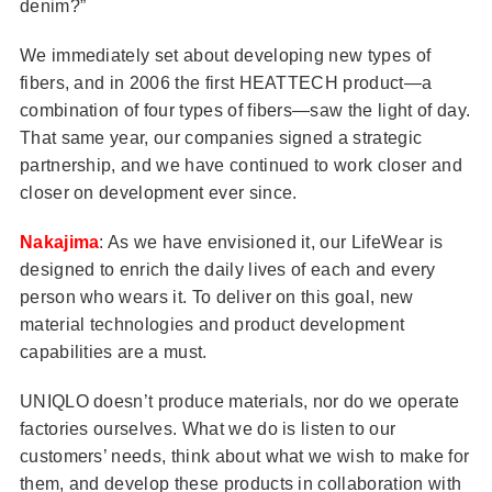
denim?”
We immediately set about developing new types of
fibers, and in 2006 the first HEATTECH product—a
combination of four types of fibers—saw the light of day.
That same year, our companies signed a strategic
partnership, and we have continued to work closer and
closer on development ever since.
Nakajima
: As we have envisioned it, our LifeWear is
designed to enrich the daily lives of each and every
person who wears it. To deliver on this goal, new
material technologies and product development
capabilities are a must.
UNIQLO doesn’t produce materials, nor do we operate
factories ourselves. What we do is listen to our
customers’ needs, think about what we wish to make for
them, and develop these products in collaboration with