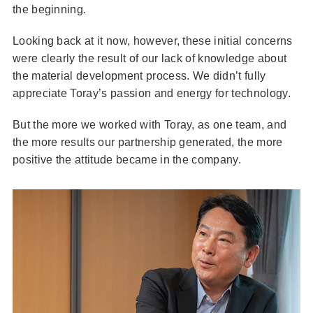
the beginning.
Looking back at it now, however, these initial concerns
were clearly the result of our lack of knowledge about
the material development process. We didn’t fully
appreciate Toray’s passion and energy for technology.
But the more we worked with Toray, as one team, and
the more results our partnership generated, the more
positive the attitude became in the company.