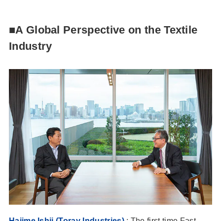
■A Global Perspective on the Textile
Industry
Hajime Ishii (Toray Industries)
: The first time Fast