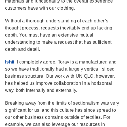
materials and functionality to the overall experience
customers have with our clothing.
Without a thorough understanding of each other’s
thought process, requests inevitably end up lacking
depth. You must have an extensive mutual
understanding to make a request that has sufficient
depth and detail.
Ishii
: I completely agree. Toray is a manufacturer, and
so we have traditionally had a largely vertical, siloed
business structure. Our work with UNIQLO, however,
has helped us improve collaboration in a horizontal
way, both internally and externally.
Breaking away from the limits of sectionalism was very
significant for us, and this culture has since spread to
our other business domains outside of textiles. For
example, we can also leverage our resources in