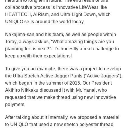
medium to long term future. The end result of this
collaborative process is innovative LifeWear like
HEATTECH, AIRism, and Ultra Light Down, which
UNIQLO sells around the world today.
Nakajima-san and his team, as well as people within
Toray, always ask us, “What amazing things are you
planning for us next?”. It’s honestly a real challenge to
keep up with their expectations!
To give you an example, there was a project to develop
the Ultra Stretch Active Jogger Pants (“Active Joggers”),
which began in the summer of 2015. Our President
Akihiro Nikkaku discussed it with Mr. Yanai, who
requested that we make thread using new innovative
polymers.
After talking about it internally, we proposed a material
to UNIQLO that used a new stretch polyester thread.