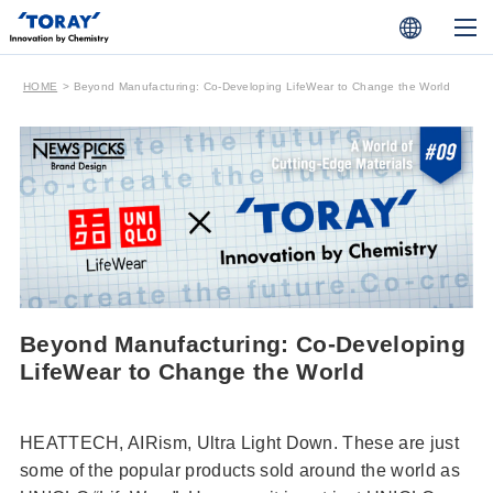
HOME
Beyond Manufacturing: Co-Developing LifeWear to Change the World
Beyond Manufacturing: Co-Developing
LifeWear to Change the World
HEATTECH, AIRism, Ultra Light Down. These are just
some of the popular products sold around the world as