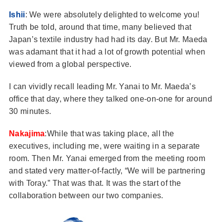
Ishii
: We were absolutely delighted to welcome you!
Truth be told, around that time, many believed that
Japan’s textile industry had had its day. But Mr. Maeda
was adamant that it had a lot of growth potential when
viewed from a global perspective.
I can vividly recall leading Mr. Yanai to Mr. Maeda’s
office that day, where they talked one-on-one for around
30 minutes.
Nakajima
:While that was taking place, all the
executives, including me, were waiting in a separate
room. Then Mr. Yanai emerged from the meeting room
and stated very matter-of-factly, “We will be partnering
with Toray.” That was that. It was the start of the
collaboration between our two companies.