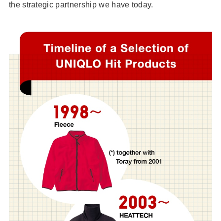
the strategic partnership we have today.