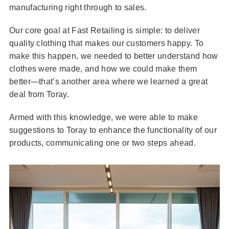
manufacturing right through to sales.
Our core goal at Fast Retailing is simple: to deliver
quality clothing that makes our customers happy. To
make this happen, we needed to better understand how
clothes were made, and how we could make them
better—that’s another area where we learned a great
deal from Toray.
Armed with this knowledge, we were able to make
suggestions to Toray to enhance the functionality of our
products, communicating one or two steps ahead.