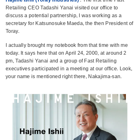
Retailing CEO Tadashi Yanai visited our office to
discuss a potential partnership, I was working as a
secretary for Katsunosuke Maeda, the then President of
Toray.
I actually brought my notebook from that time with me
today. It says here that on April 24, 2000, at around 2
pm, Tadashi Yanai and a group of Fast Retailing
executives participated in a meeting at our office. Look,
your name is mentioned right there, Nakajima-san.