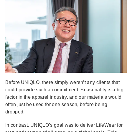
Before UNIQLO, there simply weren’t any clients that
could provide such a commitment. Seasonality is a big
factor in the apparel industry, and our materials would
often just be used for one season, before being
dropped.
In contrast, UNIQLO’s goal was to deliver LifeWear for