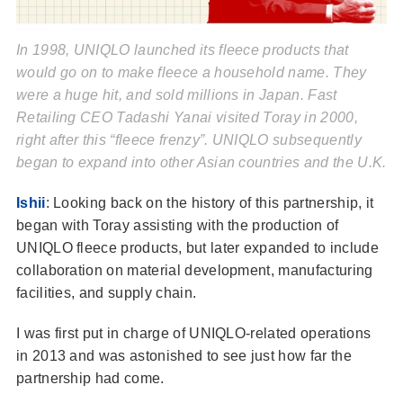
In 1998, UNIQLO launched its fleece products that
would go on to make fleece a household name. They
were a huge hit, and sold millions in Japan. Fast
Retailing CEO Tadashi Yanai visited Toray in 2000,
right after this “fleece frenzy”. UNIQLO subsequently
began to expand into other Asian countries and the U.K.
Ishii
: Looking back on the history of this partnership, it
began with Toray assisting with the production of
UNIQLO fleece products, but later expanded to include
collaboration on material development, manufacturing
facilities, and supply chain.
I was first put in charge of UNIQLO-related operations
in 2013 and was astonished to see just how far the
partnership had come.