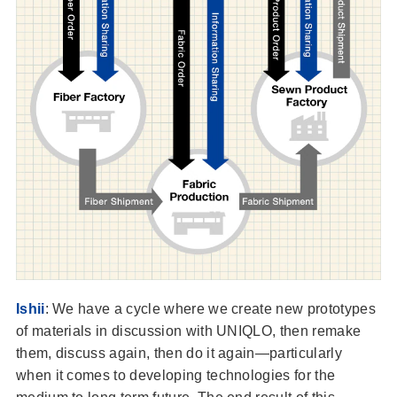
Ishii
: We have a cycle where we create new prototypes
of materials in discussion with UNIQLO, then remake
them, discuss again, then do it again—particularly
when it comes to developing technologies for the