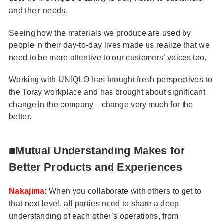
and their needs.
Seeing how the materials we produce are used by
people in their day-to-day lives made us realize that we
need to be more attentive to our customers’ voices too.
Working with UNIQLO has brought fresh perspectives to
the Toray workplace and has brought about significant
change in the company—change very much for the
better.
■Mutual Understanding Makes for
Better Products and Experiences
Nakajima
: When you collaborate with others to get to
that next level, all parties need to share a deep
understanding of each other’s operations, from