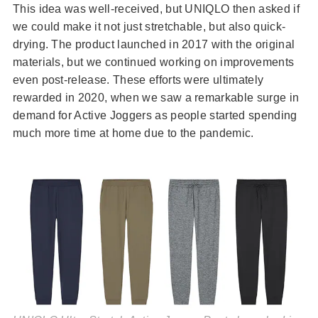
This idea was well-received, but UNIQLO then asked if
we could make it not just stretchable, but also quick-
drying. The product launched in 2017 with the original
materials, but we continued working on improvements
even post-release. These efforts were ultimately
rewarded in 2020, when we saw a remarkable surge in
demand for Active Joggers as people started spending
much more time at home due to the pandemic.