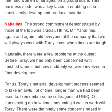
men and women of all ages, on a global scale. This
business model was a key factor in enabling us to
consistently develop and produce materials.
Nakajima
: The strong commitment demonstrated by
those at the top was crucial, I think. Mr. Yanai has,
again and again, told everyone at the company that we
will always work with Toray, even when times are tough.
Naturally, there were a few problems at the outset.
Before Toray, we had only been concerned with
finished fabrics, but now suddenly we were involved in
fiber development.
For us, Toray’s material development process seemed
to take an awful lot of time, longer than we had been
used to. I remember some colleagues at UNIQLO
commenting on how time consuming it was to work with
Toray. There were definitely some concerns raised in