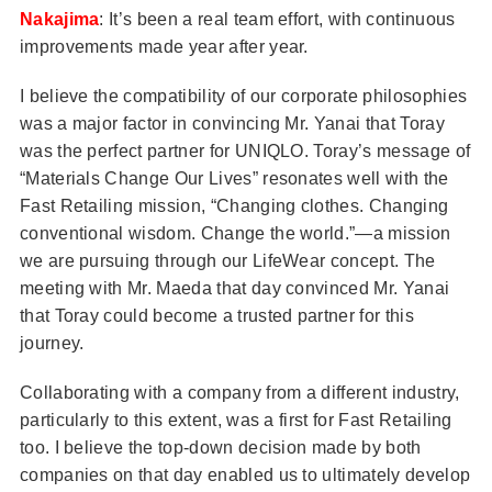
Nakajima
: It’s been a real team effort, with continuous
improvements made year after year.
I believe the compatibility of our corporate philosophies
was a major factor in convincing Mr. Yanai that Toray
was the perfect partner for UNIQLO. Toray’s message of
“Materials Change Our Lives” resonates well with the
Fast Retailing mission, “Changing clothes. Changing
conventional wisdom. Change the world.”—a mission
we are pursuing through our LifeWear concept. The
meeting with Mr. Maeda that day convinced Mr. Yanai
that Toray could become a trusted partner for this
journey.
Collaborating with a company from a different industry,
particularly to this extent, was a first for Fast Retailing
too. I believe the top-down decision made by both
companies on that day enabled us to ultimately develop