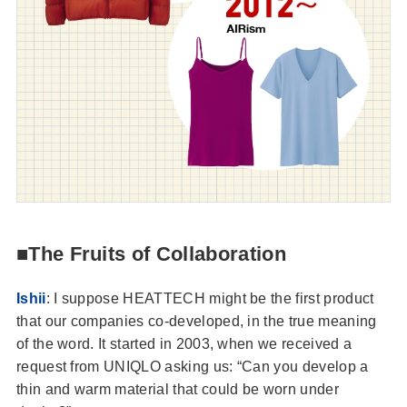
■The Fruits of Collaboration
Ishii
: I suppose HEATTECH might be the first product
that our companies co-developed, in the true meaning
of the word. It started in 2003, when we received a
request from UNIQLO asking us: “Can you develop a
thin and warm material that could be worn under