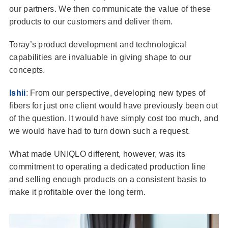
our partners. We then communicate the value of these
products to our customers and deliver them.
Toray’s product development and technological
capabilities are invaluable in giving shape to our
concepts.
Ishii
: From our perspective, developing new types of
fibers for just one client would have previously been out
of the question. It would have simply cost too much, and
we would have had to turn down such a request.
What made UNIQLO different, however, was its
commitment to operating a dedicated production line
and selling enough products on a consistent basis to
make it profitable over the long term.