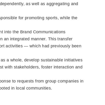
dependently, as well as aggregating and
ponsible for promoting sports, while the
ent into the Brand Communications
n an integrated manner. This transfer
port activities — which had previously been
 as a whole, develop sustainable initiatives
st with stakeholders, foster interaction and
response to requests from group companies in
rooted in local communities.