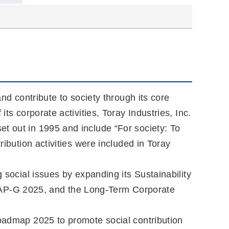
and contribute to society through its core
ts corporate activities, Toray Industries, Inc.
t out in 1995 and include “For society: To
ribution activities were included in Toray
 social issues by expanding its Sustainability
 AP-G 2025, and the Long-Term Corporate
Roadmap 2025 to promote social contribution