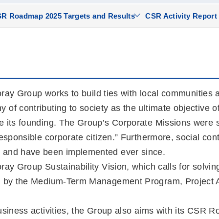
R Roadmap 2025 Targets and Results
CSR Activity Report
Toray Group works to build ties with local communities 
f contributing to society as the ultimate objective of i
e its founding. The Group’s Corporate Missions were se
esponsible corporate citizen.” Furthermore, social cont
, and have been implemented ever since.
ay Group Sustainability Vision, which calls for solving
ven by the Medium-Term Management Program, Project
business activities, the Group also aims with its CSR 