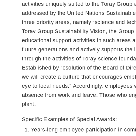
activities uniquely suited to the Toray Group
addressed by the United Nations Sustainab
three priority areas, namely “science and te
Toray Group Sustainability Vision, the Group 
educational support activities in such areas
future generations and actively supports th
through the activities of Toray science found
Established by resolution of the Board of Dir
we will create a culture that encourages empl
eye to local needs.” Accordingly, employees
absence from work and leave. Those who engag
plant.
Specific Examples of Special Awards:
Years-long employee participation in comm