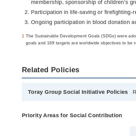
membership, sponsorship of children’s group
Participation in life-saving or firefighting-r
Ongoing participation in blood donation ac
1
The Sustainable Development Goals (SDGs) were adop
goals and 169 targets are worldwide objectives to be
Related Policies
Toray Group Social Initiative Policies
R
Priority Areas for Social Contribution