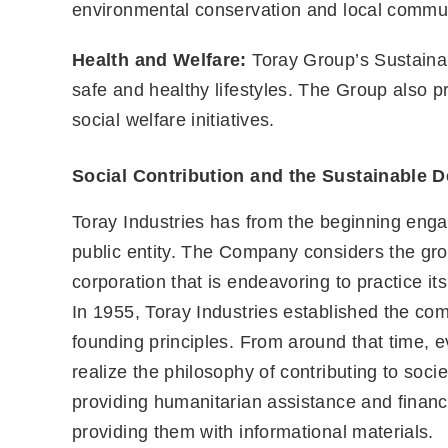
environmental conservation and local communi
Health and Welfare:
Toray Group’s Sustainabi
safe and healthy lifestyles. The Group also 
social welfare initiatives.
Social Contribution and the Sustainable 
Toray Industries has from the beginning engage
public entity. The Company considers the grow
corporation that is endeavoring to practice its
In 1955, Toray Industries established the com
founding principles. From around that time, 
realize the philosophy of contributing to soci
providing humanitarian assistance and financia
providing them with informational materials.