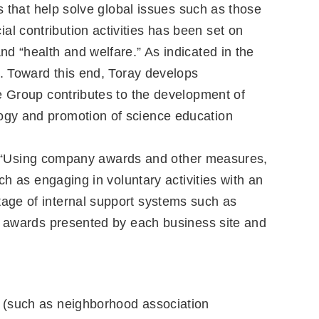
s that help solve global issues such as those
ial contribution activities has been set on
d “health and welfare.” As indicated in the
t. Toward this end, Toray develops
e Group contributes to the development of
ogy and promotion of science education
ate, “Using company awards and other measures,
ch as engaging in voluntary activities with an
age of internal support systems such as
al awards presented by each business site and
ty (such as neighborhood association