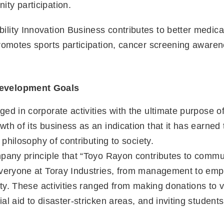
ty participation.
lity Innovation Business contributes to better medical
promotes sports participation, cancer screening aware
Development Goals
d in corporate activities with the ultimate purpose of c
th of its business as an indication that it has earned 
 philosophy of contributing to society.
pany principle that “Toyo Rayon contributes to communi
everyone at Toray Industries, from management to empl
ety. These activities ranged from making donations to v
l aid to disaster-stricken areas, and inviting students