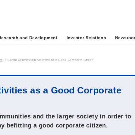
Research and Development
Investor Relations
Newsroo
ts)
Social Contribution Activities as a Good Corporate Citizen
tivities as a Good Corporate
ommunities and the larger society in order to
y befitting a good corporate citizen.