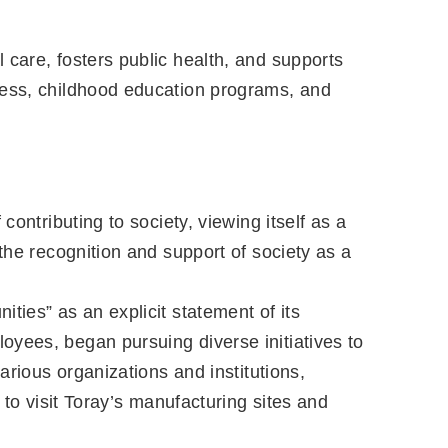
 care, fosters public health, and supports
ness, childhood education programs, and
ontributing to society, viewing itself as a
the recognition and support of society as a
ties” as an explicit statement of its
oyees, began pursuing diverse initiatives to
arious organizations and institutions,
 to visit Toray’s manufacturing sites and