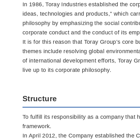
In 1986, Toray Industries established the cor
ideas, technologies and products,” which car
philosophy by emphasizing the social contrib
corporate conduct and the conduct of its empl
It is for this reason that Toray Group’s cor
themes include resolving global environmenta
of international development efforts, Toray Gr
live up to its corporate philosophy.
Structure
To fulfill its responsibility as a company that
framework.
In April 2012, the Company established the C