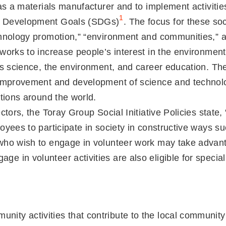
 as a materials manufacturer and to implement activitie
1
le Development Goals (SDGs)
. The focus for these soc
chnology promotion,” “environment and communities,” an
works to increase people’s interest in the environmen
 as science, the environment, and career education. Th
e improvement and development of science and technol
ations around the world.
ectors, the Toray Group Social Initiative Policies st
oyees to participate in society in constructive ways su
 who wish to engage in volunteer work may take advant
e in volunteer activities are also eligible for speci
unity activities that contribute to the local communi