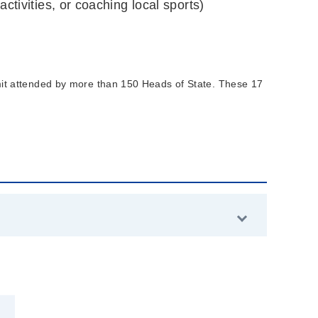
ctivities, or coaching local sports)
 attended by more than 150 Heads of State. These 17