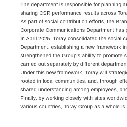
The department is responsible for planning 
sharing CSR performance results across Tor
As part of social contribution efforts, the 
Corporate Communications Department has pro
In April 2025, Toray consolidated the social
Department, establishing a new framework in 
strengthened the Group’s ability to promote s
carried out separately by different departmen
Under this new framework, Toray will strategic
rooted in local communities, and, through effec
shared understanding among employees, and
Finally, by working closely with sites worldw
various countries, Toray Group as a whole is c