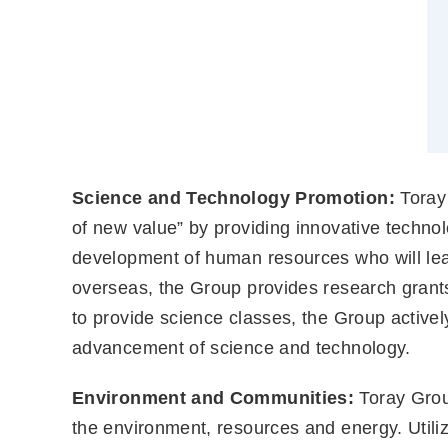
Science and Technology Promotion:
Toray 
of new value” by providing innovative techno
development of human resources who will lea
overseas, the Group provides research grants 
to provide science classes, the Group actively
advancement of science and technology.
Environment and Communities:
Toray Group
the environment, resources and energy. Utiliz