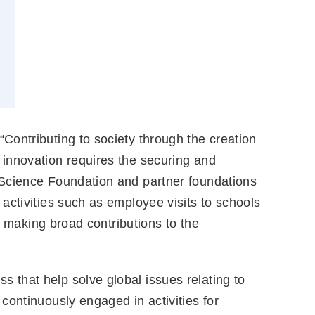
 “Contributing to society through the creation
 innovation requires the securing and
 Science Foundation and partner foundations
activities such as employee visits to schools
y making broad contributions to the
s that help solve global issues relating to
continuously engaged in activities for