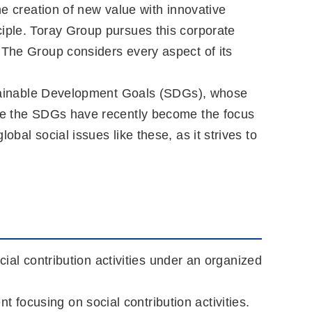
he creation of new value with innovative
ciple. Toray Group pursues this corporate
 The Group considers every aspect of its
Sustainable Development Goals (SDGs), whose
hile the SDGs have recently become the focus
bal social issues like these, as it strives to
cial contribution activities under an organized
focusing on social contribution activities.