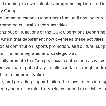
and running its own voluntary programs implemented in
ay Group.
Brand Communications Department has until now been res
moted cultural support activities.
 contribution functions of the CSR Operations Departm
which that department now oversees these activities i
ocial contribution, sports promotion, and cultural sup
ts — in an integrated and strategic way.
ally promote the Group’s social contribution activities
tive sharing of activity results, work to strengthen tru
 enhance brand value.
ide, and providing support tailored to local needs in 
arrying out sustainable social contribution activities 