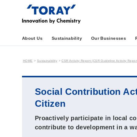
About Us
Sustainability
Our Businesses
HOME
Sustainability
CSR Activity Report (CSR Guideline Activity Repor
Social Contribution Ac
Citizen
Proactively participate in local c
contribute to development in a wa