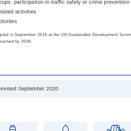
s, participation in traffic safety or crime prevention a
elated activities
tivities
ted in September 2015 at the UN Sustainable Development Summit
 reached by 2030.
evised September 2020