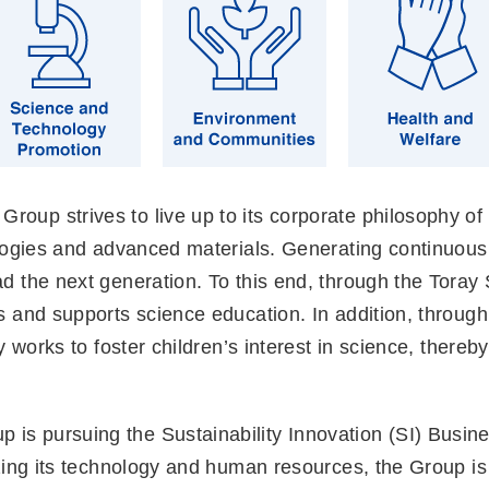
Group strives to live up to its corporate philosophy of
logies and advanced materials. Generating continuous
d the next generation. To this end, through the Toray
and supports science education. In addition, through 
 works to foster children’s interest in science, thereb
 is pursuing the Sustainability Innovation (SI) Busines
ing its technology and human resources, the Group is 