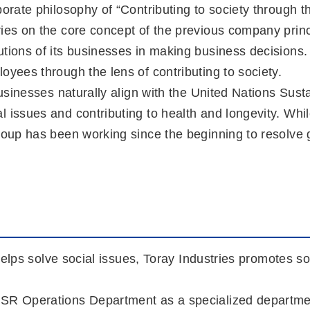
porate philosophy of “Contributing to society through t
ries on the core concept of the previous company prin
utions of its businesses in making business decisions.
oyees through the lens of contributing to society.
e businesses naturally align with the United Nations 
l issues and contributing to health and longevity. W
oup has been working since the beginning to resolve glo
 helps solve social issues, Toray Industries promotes so
SR Operations Department as a specialized department 