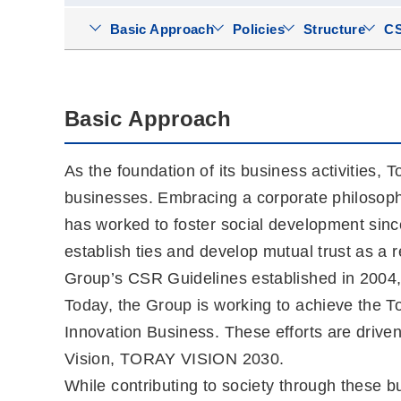
Basic Approach
Policies
Structure
CS
Basic Approach
As the foundation of its business activities, 
businesses. Embracing a corporate philosophy o
has worked to foster social development sinc
establish ties and develop mutual trust as a r
Group’s CSR Guidelines established in 2004
Today, the Group is working to achieve the Tor
Innovation Business. These efforts are dri
Vision, TORAY VISION 2030.
While contributing to society through these 