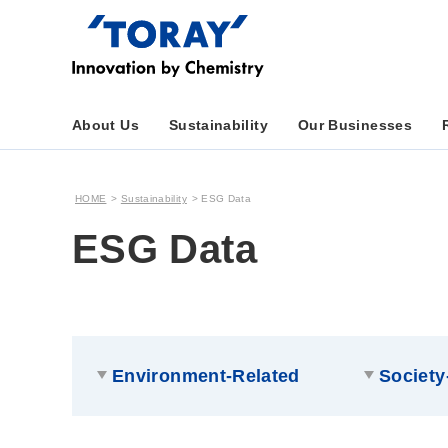
About Us
Sustainability
Our Businesses
HOME
Sustainability
ESG Data
ESG Data
Environment-Related
Society