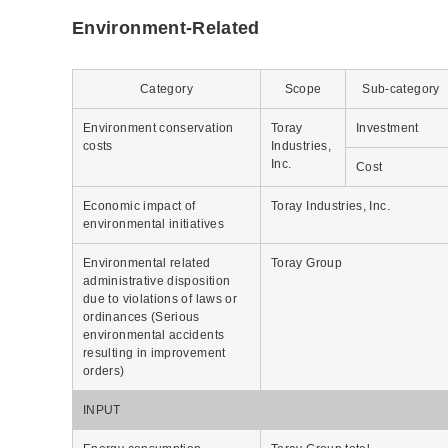
Environment-Related
Category
Scope
Sub-category
Environment conservation
Toray
Investment
costs
Industries,
Inc.
Cost
Economic impact of
Toray Industries, Inc.
environmental initiatives
Environmental related
Toray Group
administrative disposition
due to violations of laws or
ordinances (Serious
environmental accidents
resulting in improvement
orders)
INPUT