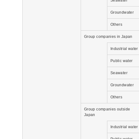
Seawater
Groundwater
Others
Group companies in Japan
Industrial water
Public water
Seawater
Groundwater
Others
Group companies outside
Japan
Industrial water
Public water