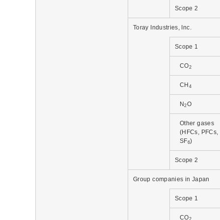
Scope 2
Toray Industries, Inc.
Scope 1
CO
2
CH
4
N
O
2
Other gases
(HFCs, PFCs,
SF
)
6
Scope 2
Group companies in Japan
Scope 1
CO
2