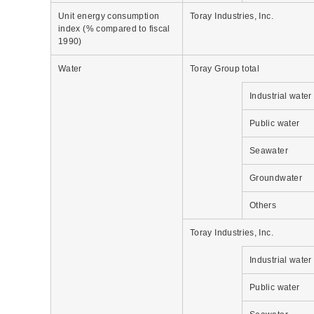
Unit energy consumption
Toray Industries, Inc.
index (% compared to fiscal
1990)
Water
Toray Group total
Industrial water
Public water
Seawater
Groundwater
Others
Toray Industries, Inc.
Industrial water
Public water