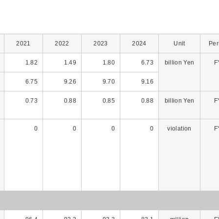
2021
2022
2023
2024
Unit
Per
1.82
1.49
1.80
6.73
billion Yen
F
6.75
9.26
9.70
9.16
0.73
0.88
0.85
0.88
billion Yen
F
0
0
0
0
violation
F