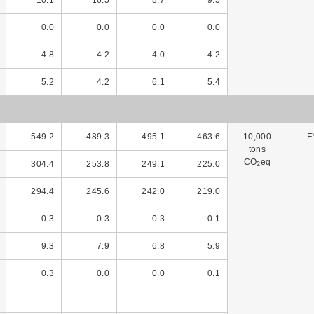
0.0
0.0
0.0
0.0
4.8
4.2
4.0
4.2
5.2
4.2
6.1
5.4
549.2
489.3
495.1
463.6
10,000
F
tons
CO
eq
304.4
253.8
249.1
225.0
2
294.4
245.6
242.0
219.0
0.3
0.3
0.3
0.1
9.3
7.9
6.8
5.9
0.3
0.0
0.0
0.1