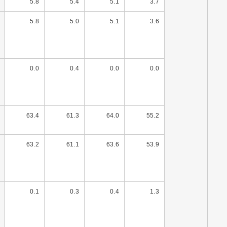
5.8
5.4
5.1
3.7
5.8
5.0
5.1
3.6
0.0
0.4
0.0
0.0
63.4
61.3
64.0
55.2
63.2
61.1
63.6
53.9
0.1
0.3
0.4
1.3