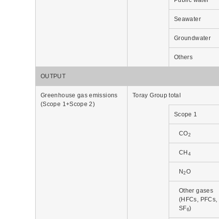
Seawater
Groundwater
Others
OUTPUT
Greenhouse gas emissions
Toray Group total
(Scope 1+Scope 2)
Scope 1
CO
2
CH
4
N
O
2
Other gases
(HFCs, PFCs,
SF
)
6