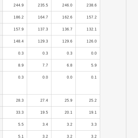
244.9
235.5
246.0
238.6
186.2
164.7
162.6
157.2
157.9
137.3
136.7
132.1
148.4
129.3
129.6
126.0
0.3
0.3
0.3
0.0
8.9
7.7
6.8
5.9
0.3
0.0
0.0
0.1
28.3
27.4
25.9
25.2
33.3
19.5
20.1
19.1
5.5
3.4
3.2
3.3
5.1
3.2
3.2
3.2