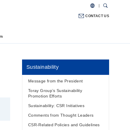
CONTACT US
m
Sustainability
Message from the President
Toray Group’s Sustainability
Promotion Efforts
Sustainability: CSR Initiatives
Comments from Thought Leaders
CSR-Related Policies and Guidelines