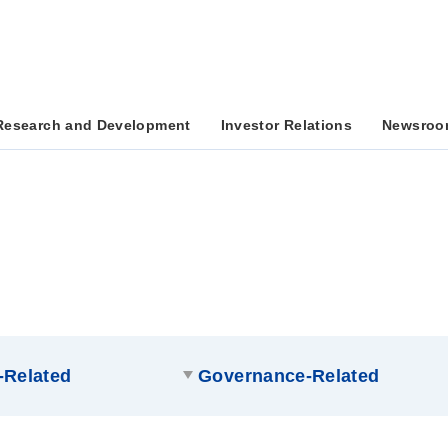
Research and Development
Investor Relations
Newsroo
-Related
Governance-Related