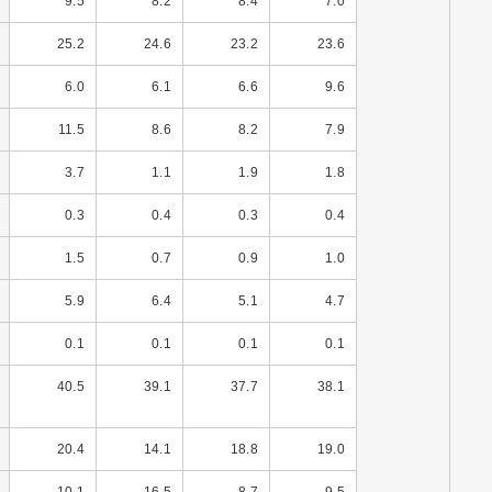
9.5
8.2
8.4
7.0
25.2
24.6
23.2
23.6
6.0
6.1
6.6
9.6
11.5
8.6
8.2
7.9
3.7
1.1
1.9
1.8
0.3
0.4
0.3
0.4
1.5
0.7
0.9
1.0
5.9
6.4
5.1
4.7
0.1
0.1
0.1
0.1
40.5
39.1
37.7
38.1
20.4
14.1
18.8
19.0
10.1
16.5
8.7
9.5