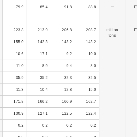
79.9
85.4
91.8
88.8
ー
F
223.8
213.9
206.8
208.7
million
F
tons
155.0
142.3
143.2
143.2
10.6
17.1
9.2
10.0
11.0
8.9
9.4
8.0
35.9
35.2
32.3
32.5
11.3
10.4
12.8
15.0
171.8
166.2
160.9
162.7
130.9
127.1
122.5
122.4
0.2
0.2
0.2
0.2