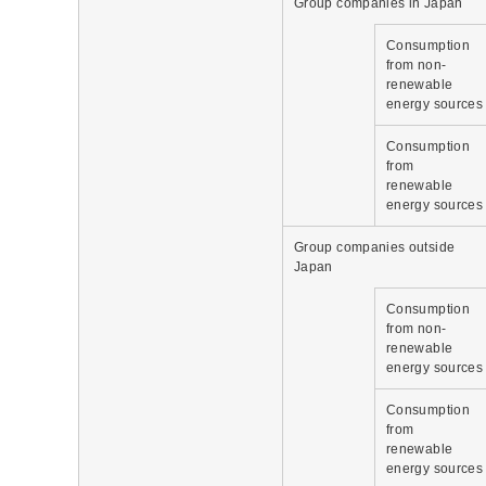
Group companies in Japan
Consumption
from non-
renewable
energy sources
Consumption
from
renewable
energy sources
Group companies outside
Japan
Consumption
from non-
renewable
energy sources
Consumption
from
renewable
energy sources