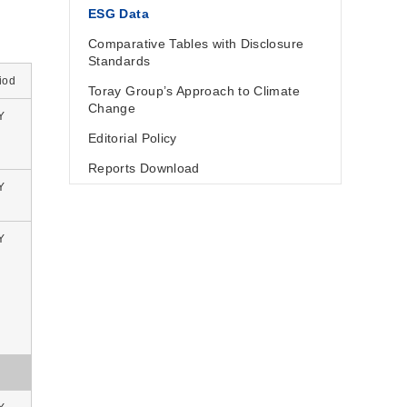
ESG Data
Comparative Tables with Disclosure
Standards
iod
Toray Group’s Approach to Climate
Change
Y
Editorial Policy
Reports Download
Y
Y