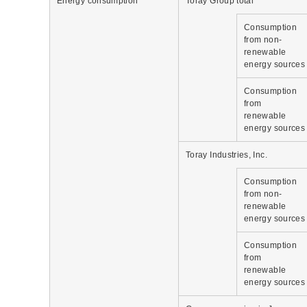
Energy consumption
Toray Group total
Consumption
from non-
renewable
energy sources
Consumption
from
renewable
energy sources
Toray Industries, Inc.
Consumption
from non-
renewable
energy sources
Consumption
from
renewable
energy sources