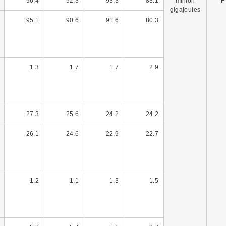
96.4
92.3
93.3
83.1
million
F
gigajoules
95.1
90.6
91.6
80.3
1.3
1.7
1.7
2.9
27.3
25.6
24.2
24.2
26.1
24.6
22.9
22.7
1.2
1.1
1.3
1.5