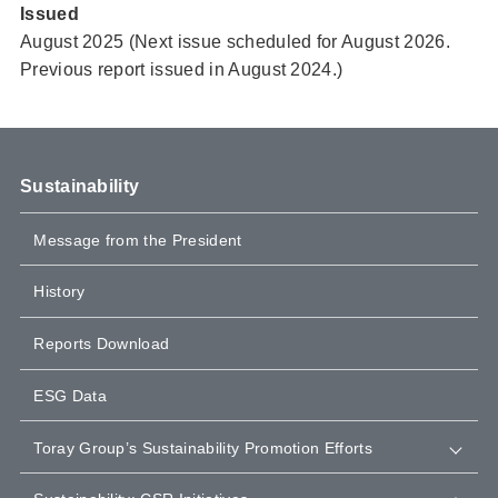
Issued
August 2025 (Next issue scheduled for August 2026.
Previous report issued in August 2024.)
Sustainability
Message from the President
History
Reports Download
ESG Data
Toray Group’s Sustainability Promotion Efforts