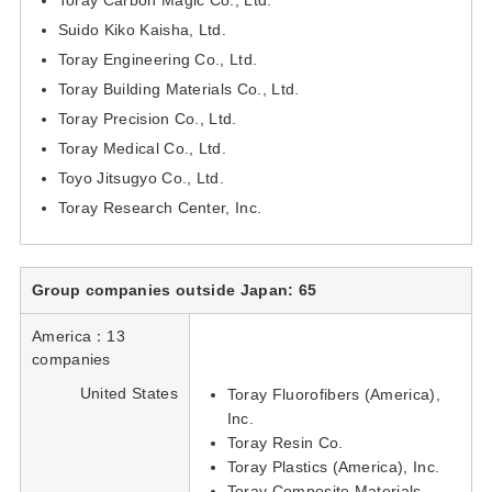
Suido Kiko Kaisha, Ltd.
Toray Engineering Co., Ltd.
Toray Building Materials Co., Ltd.
Toray Precision Co., Ltd.
Toray Medical Co., Ltd.
Toyo Jitsugyo Co., Ltd.
Toray Research Center, Inc.
Group companies outside Japan: 65
America：13
companies
United States
Toray Fluorofibers (America),
Inc.
Toray Resin Co.
Toray Plastics (America), Inc.
Toray Composite Materials