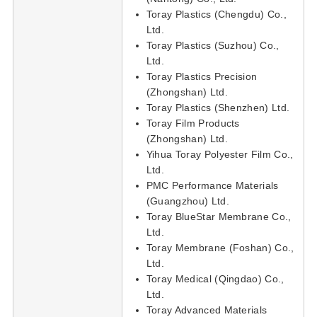
Toray Plastics (Chengdu) Co.,
Ltd.
Toray Plastics (Suzhou) Co.,
Ltd.
Toray Plastics Precision
(Zhongshan) Ltd.
Toray Plastics (Shenzhen) Ltd.
Toray Film Products
(Zhongshan) Ltd.
Yihua Toray Polyester Film Co.,
Ltd.
PMC Performance Materials
(Guangzhou) Ltd.
Toray BlueStar Membrane Co.,
Ltd.
Toray Membrane (Foshan) Co.,
Ltd.
Toray Medical (Qingdao) Co.,
Ltd.
Toray Advanced Materials