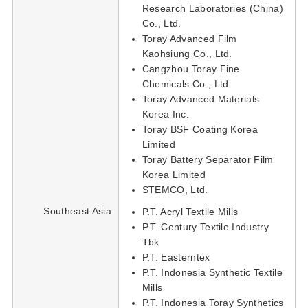
Research Laboratories (China)
Co., Ltd.
Toray Advanced Film
Kaohsiung Co., Ltd.
Cangzhou Toray Fine
Chemicals Co., Ltd.
Toray Advanced Materials
Korea Inc.
Toray BSF Coating Korea
Limited
Toray Battery Separator Film
Korea Limited
STEMCO, Ltd.
Southeast Asia
P.T. Acryl Textile Mills
P.T. Century Textile Industry
Tbk
P.T. Easterntex
P.T. Indonesia Synthetic Textile
Mills
P.T. Indonesia Toray Synthetics