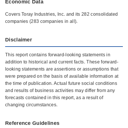
Economic Data
Covers Toray Industries, Inc. and its 282 consolidated
companies (283 companies in all).
Disclaimer
This report contains forward-looking statements in
addition to historical and current facts. These forward-
looking statements are assertions or assumptions that
were prepared on the basis of available information at
the time of publication. Actual future social conditions
and results of business activities may differ from any
forecasts contained in this report, as a result of
changing circumstances.
Reference Guidelines