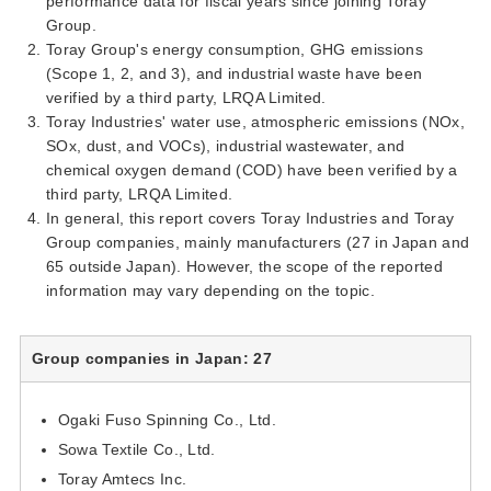
performance data for fiscal years since joining Toray
Group.
Toray Group's energy consumption, GHG emissions
(Scope 1, 2, and 3), and industrial waste have been
verified by a third party, LRQA Limited.
Toray Industries' water use, atmospheric emissions (NOx,
SOx, dust, and VOCs), industrial wastewater, and
chemical oxygen demand (COD) have been verified by a
third party, LRQA Limited.
In general, this report covers Toray Industries and Toray
Group companies, mainly manufacturers (27 in Japan and
65 outside Japan). However, the scope of the reported
information may vary depending on the topic.
Group companies in Japan: 27
Ogaki Fuso Spinning Co., Ltd.
Sowa Textile Co., Ltd.
Toray Amtecs Inc.