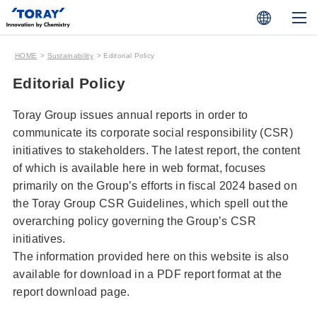
HOME
Sustainability
Editorial Policy
Editorial Policy
Toray Group issues annual reports in order to
communicate its corporate social responsibility (CSR)
initiatives to stakeholders. The latest report, the content
of which is available here in web format, focuses
primarily on the Group’s efforts in fiscal 2024 based on
the Toray Group CSR Guidelines, which spell out the
overarching policy governing the Group’s CSR
initiatives.
The information provided here on this website is also
available for download in a PDF report format at the
report download page.