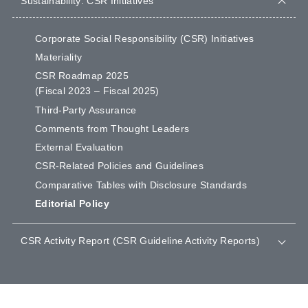
Sustainability: CSR Initiatives
Corporate Social Responsibility (CSR) Initiatives
Materiality
CSR Roadmap 2025
(Fiscal 2023 – Fiscal 2025)
Third-Party Assurance
Comments from Thought Leaders
External Evaluation
CSR-Related Policies and Guidelines
Comparative Tables with Disclosure Standards
Editorial Policy
CSR Activity Report (CSR Guideline Activity Reports)