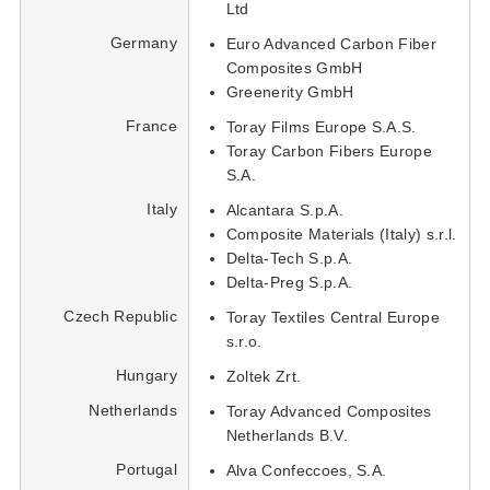
Ltd
Germany
Euro Advanced Carbon Fiber
Composites GmbH
Greenerity GmbH
France
Toray Films Europe S.A.S.
Toray Carbon Fibers Europe
S.A.
Italy
Alcantara S.p.A.
Composite Materials (Italy) s.r.l.
Delta-Tech S.p.A.
Delta-Preg S.p.A.
Czech Republic
Toray Textiles Central Europe
s.r.o.
Hungary
Zoltek Zrt.
Netherlands
Toray Advanced Composites
Netherlands B.V.
Portugal
Alva Confeccoes, S.A.