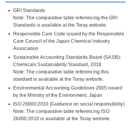
GRI Standards
Note: The comparative table referencing the GRI
Standards is available at the Toray website.
Responsible Care Code issued by the Responsible
Care Council of the Japan Chemical Industry
Association
Sustainable Accounting Standards Board (SASB):
Chemicals Sustainability Standard, 2018
Note: The comparative table referencing this
standard is available at the Toray website.
Environmental Accounting Guidelines 2005 issued
by the Ministry of the Environment, Japan
ISO 26000:2010 (Guidance on social responsibility)
Note: The comparative table referencing ISO
26000:2010 is available at the Toray website.