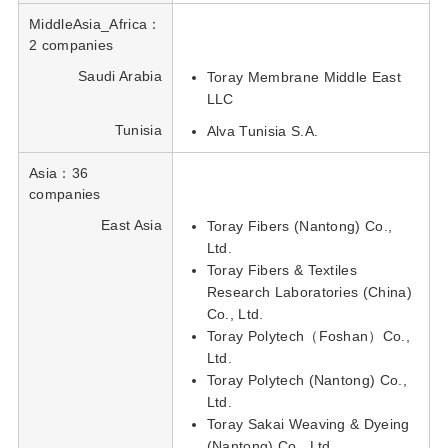
MiddleAsia_Africa：
2 companies
Saudi Arabia
Toray Membrane Middle East
LLC
Tunisia
Alva Tunisia S.A.
Asia：36
companies
East Asia
Toray Fibers (Nantong) Co.,
Ltd.
Toray Fibers & Textiles
Research Laboratories (China)
Co., Ltd.
Toray Polytech（Foshan）Co.,
Ltd.
Toray Polytech (Nantong) Co.,
Ltd.
Toray Sakai Weaving & Dyeing
(Nantong) Co., Ltd.