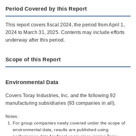
Period Covered by this Report
This report covers fiscal 2024, the period from April 1,
2024 to March 31, 2025. Contents may include efforts
underway after this period.
Scope of this Report
Environmental Data
Covers Toray Industries, Inc. and the following 92
manufacturing subsidiaries (93 companies in all).
Notes:
For group companies newly covered under the scope of
environmental data, results are published using