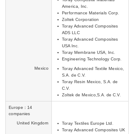
America, Inc.
Performance Materials Corp.
Zoltek Corporation
Toray Advanced Composites
ADS LLC
Toray Advanced Composites
USA Inc.
Toray Membrane USA, Inc.
Engineering Technology Corp.
Mexico
Toray Advanced Textile Mexico,
S.A. de C.V.
Toray Resin Mexico, S.A. de
C.V.
Zoltek de Mexico,S.A. de C.V.
Europe：14
companies
United Kingdom
Toray Textiles Europe Ltd.
Toray Advanced Composites UK