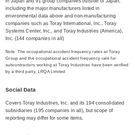
in Japan and 91 group companies outside of Japan,
including the major manufacturers listed in
environmental data above and non-manufacturing
companies such as Toray International, Inc., Toray
Systems Center, Inc., and Toray Industries (America),
Inc. (144 companies in all)
Note: The occupational accident frequency rates at Toray
Group and the occupational accident frequency rate for
subcontractors working at Toray Industries have been verified
by a third party, LRQA Limited.
Social Data
Covers Toray Industries, Inc. and its 194 consolidated
subsidiaries (195 companies in all), but scope of
reporting may differ for some items.