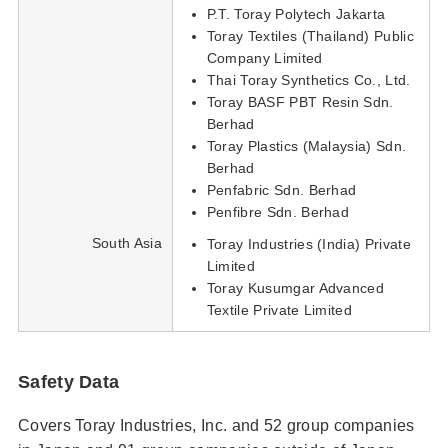
P.T. Toray Polytech Jakarta
Toray Textiles (Thailand) Public
Company Limited
Thai Toray Synthetics Co., Ltd.
Toray BASF PBT Resin Sdn.
Berhad
Toray Plastics (Malaysia) Sdn.
Berhad
Penfabric Sdn. Berhad
Penfibre Sdn. Berhad
South Asia
Toray Industries (India) Private
Limited
Toray Kusumgar Advanced
Textile Private Limited
Safety Data
Covers Toray Industries, Inc. and 52 group companies