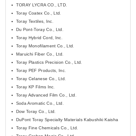
TORAY LYCRA CO., LTD.
Toray Coatex Co., Ltd.
Toray Textiles, Inc.
Du Pont-Toray Co., Ltd.
Toray Hybrid Cord, Inc.
Toray Monofilament Co., Ltd.
Maruichi Fiber Co., Ltd.
Toray Plastics Precision Co., Ltd.
Toray PEF Products, Inc.
Toray Celanese Co., Ltd.
Toray KP Films Inc.
Toray Advanced Film Co., Ltd.
Soda Aromatic Co., Ltd.
Dow Toray Co., Ltd.
DuPont Toray Specialty Materials Kabushiki Kaisha
Toray Fine Chemicals Co., Ltd.
Toray Carbon Magic Co., Ltd.