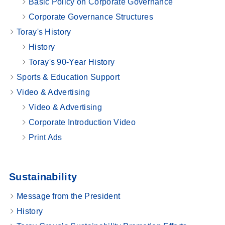
Basic Policy on Corporate Governance
Corporate Governance Structures
Toray's History
History
Toray's 90-Year History
Sports & Education Support
Video & Advertising
Video & Advertising
Corporate Introduction Video
Print Ads
Sustainability
Message from the President
History