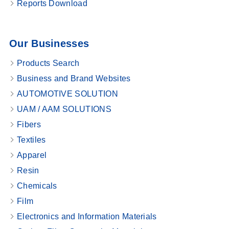
Reports Download
Our Businesses
Products Search
Business and Brand Websites
AUTOMOTIVE SOLUTION
UAM / AAM SOLUTIONS
Fibers
Textiles
Apparel
Resin
Chemicals
Film
Electronics and Information Materials