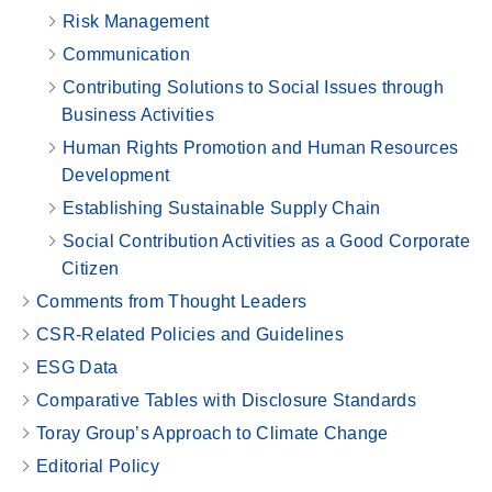
Risk Management
Communication
Contributing Solutions to Social Issues through
Business Activities
Human Rights Promotion and Human Resources
Development
Establishing Sustainable Supply Chain
Social Contribution Activities as a Good Corporate
Citizen
Comments from Thought Leaders
CSR-Related Policies and Guidelines
ESG Data
Comparative Tables with Disclosure Standards
Toray Group’s Approach to Climate Change
Editorial Policy