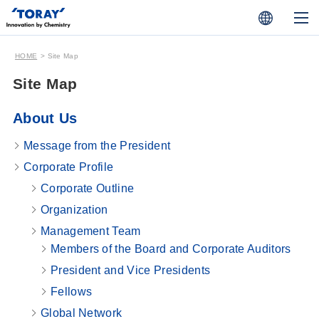
HOME
Site Map
Site Map
About Us
Message from the President
Corporate Profile
Corporate Outline
Organization
Management Team
Members of the Board and Corporate Auditors
President and Vice Presidents
Fellows
Global Network