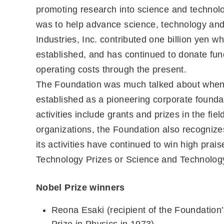
promoting research into science and technol
was to help advance science, technology and
Industries, Inc. contributed one billion yen w
established, and has continued to donate fun
operating costs through the present.
The Foundation was much talked about when i
established as a pioneering corporate foundat
activities include grants and prizes in the fi
organizations, the Foundation also recognize
its activities have continued to win high prai
Technology Prizes or Science and Technology
Nobel Prize winners
Reona Esaki (recipient of the Foundation
Prize in Physics in 1973)