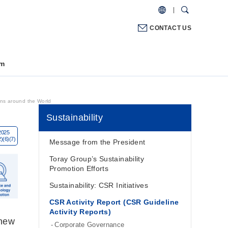
CONTACT US
m
ns around the World
Sustainability
Message from the President
Toray Group’s Sustainability
Promotion Efforts
Sustainability: CSR Initiatives
CSR Activity Report (CSR Guideline
Activity Reports)
 new
Corporate Governance