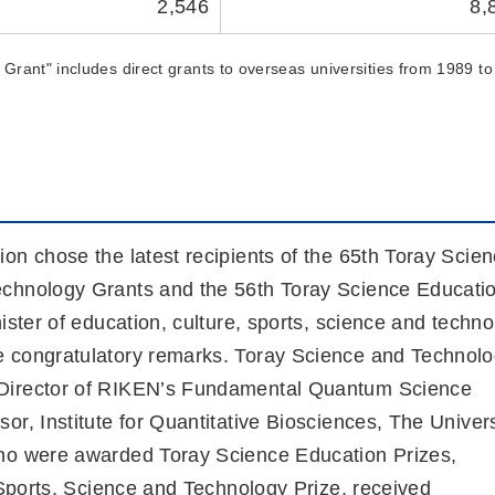
2,546
8,
Grant" includes direct grants to overseas universities from 1989 to
on chose the latest recipients of the 65th Toray Scie
echnology Grants and the 56th Toray Science Educati
ister of education, culture, sports, science and techn
e congratulatory remarks. Toray Science and Technol
(Director of RIKEN’s Fundamental Quantum Science
r, Institute for Quantitative Biosciences, The Univers
who were awarded Toray Science Education Prizes,
 Sports, Science and Technology Prize, received