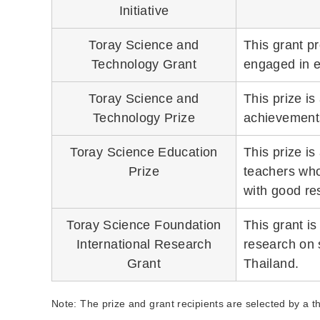
Initiative
Toray Science and
This grant p
Technology Grant
engaged in e
Toray Science and
This prize is
Technology Prize
achievements
Toray Science Education
This prize i
Prize
teachers who
with good res
Toray Science Foundation
This grant i
International Research
research on 
Grant
Thailand.
Note: The prize and grant recipients are selected by a 