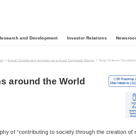
Research and Development
Investor Relations
Newsroo
ts)
Social Contribution Activities as a Good Corporate Citizen
Toray Science Foundatio
s around the World
hy of “contributing to society through the creation of