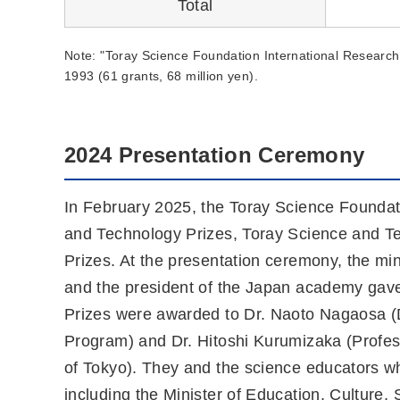
Total
Note: "Toray Science Foundation International Research 
1993 (61 grants, 68 million yen).
2024 Presentation Ceremony
In February 2025, the Toray Science Foundati
and Technology Prizes, Toray Science and T
Prizes. At the presentation ceremony, the min
and the president of the Japan academy gav
Prizes were awarded to Dr. Naoto Nagaosa 
Program) and Dr. Hitoshi Kurumizaka (Professo
of Tokyo). They and the science educators 
including the Minister of Education, Culture,