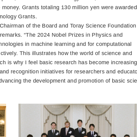
e money. Grants totaling 130 million yen were awarded
hnology Grants.
es Chairman of the Board and Toray Science Foundation
 remarks. “The 2024 Nobel Prizes in Physics and
hnologies in machine learning and for computational
ctively. This illustrates how the world of science and
ch is why I feel basic research has become increasing
and recognition initiatives for researchers and educato
advancing the development and promotion of basic sci