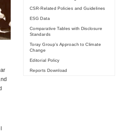
CSR-Related Policies and Guidelines
ESG Data
Comparative Tables with Disclosure
Standards
Toray Group’s Approach to Climate
Change
Editorial Policy
lar
Reports Download
and
d
l