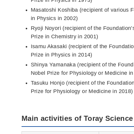
Masatoshi Koshiba (recipient of various 
in Physics in 2002)
Ryoji Noyori (recipient of the Foundatio
Prize in Chemistry in 2001)
Isamu Akasaki (recipient of the Foundati
Prize in Physics in 2014)
Shinya Yamanaka (recipient of the Found
Nobel Prize for Physiology or Medicine in
Tasuku Honjo (recipient of the Foundatio
Prize for Physiology or Medicine in 2018)
Main activities of Toray Scienc