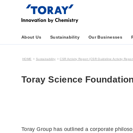
About Us
Sustainability
Our Businesses
HOME
Sustainability
CSR Activity Report (CSR Guideline Activity Repor
Toray Science Foundation
Toray Group has outlined a corporate philosop