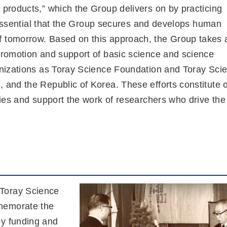
 products,” which the Group delivers on by practicing
is essential that the Group secures and develops human
f tomorrow. Based on this approach, the Group takes 
 promotion and support of basic science and science
ganizations as Toray Science Foundation and Toray Sci
, and the Republic of Korea. These efforts constitute 
ities and support the work of researchers who drive the
 Toray Science
memorate the
by funding and