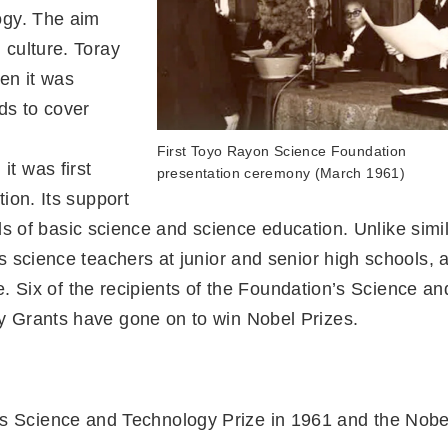
ogy. The aim
 culture. Toray
hen it was
ds to cover
First Toyo Rayon Science Foundation
t was first
presentation ceremony (March 1961)
ion. Its support
elds of basic science and science education. Unlike simi
s science teachers at junior and senior high schools, 
se. Six of the recipients of the Foundation’s Science an
 Grants have gone on to win Nobel Prizes.
’s Science and Technology Prize in 1961 and the Nobe