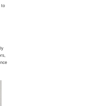
 to
ly
rs,
ence