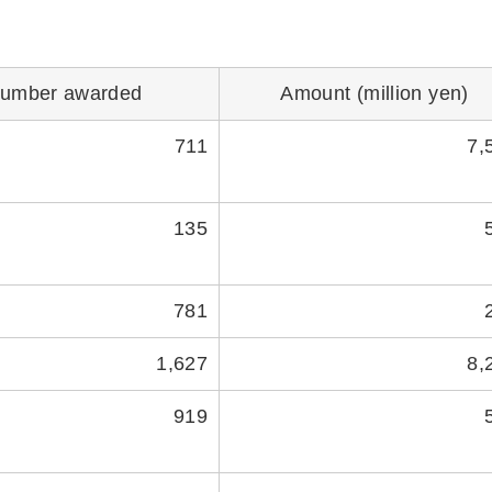
umber awarded
Amount (million yen)
711
7,
135
781
1,627
8,
919