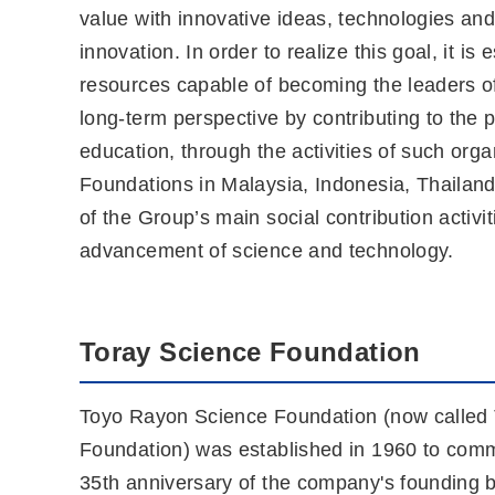
value with innovative ideas, technologies and
innovation. In order to realize this goal, it 
resources capable of becoming the leaders o
long-term perspective by contributing to the
education, through the activities of such or
Foundations in Malaysia, Indonesia, Thailand
of the Group’s main social contribution activ
advancement of science and technology.
Toray Science Foundation
Toyo Rayon Science Foundation (now called
Foundation) was established in 1960 to com
35th anniversary of the company's founding 