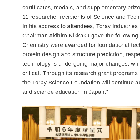
certificates, medals, and supplementary priz
11 researcher recipients of Science and Tec
In his address to attendees, Toray Industri
Chairman Akihiro Nikkaku gave the following
Chemistry were awarded for foundational tec
protein design and structure prediction, respe
technology is undergoing major changes, whi
critical. Through its research grant programs 
the Toray Science Foundation will continue 
and science education in Japan.”