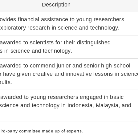
Description
rovides financial assistance to young researchers
xploratory research in science and technology.
 awarded to scientists for their distinguished
 in science and technology.
s awarded to commend junior and senior high school
 have given creative and innovative lessons in scienc
ults.
s awarded to young researchers engaged in basic
science and technology in Indonesia, Malaysia, and
third-party committee made up of experts.