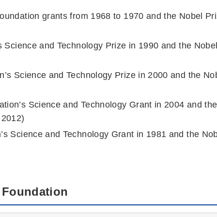
Foundation grants from 1968 to 1970 and the Nobel Pr
n’s Science and Technology Prize in 1990 and the Nobe
on’s Science and Technology Prize in 2000 and the No
ation’s Science and Technology Grant in 2004 and th
 2012)
n’s Science and Technology Grant in 1981 and the No
e Foundation