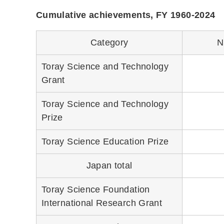
Cumulative achievements, FY 1960-2024
Category
N
Toray Science and Technology
Grant
Toray Science and Technology
Prize
Toray Science Education Prize
Japan total
Toray Science Foundation
International Research Grant