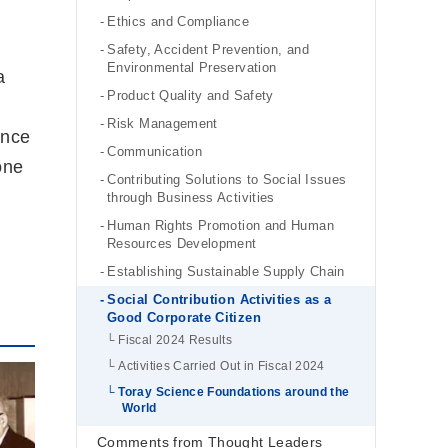
Ethics and Compliance
Safety, Accident Prevention, and
Environmental Preservation
a
Product Quality and Safety
Risk Management
ence
Communication
one
Contributing Solutions to Social Issues
through Business Activities
Human Rights Promotion and Human
Resources Development
Establishing Sustainable Supply Chain
Social Contribution Activities as a
Good Corporate Citizen
Fiscal 2024 Results
Activities Carried Out in Fiscal 2024
Toray Science Foundations around the
World
Comments from Thought Leaders