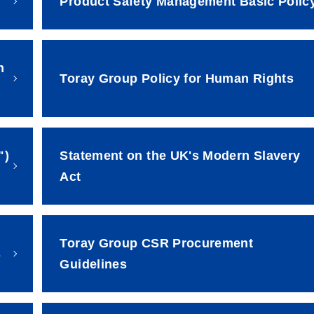
Product Safety Management Basic Polic
h
Toray Group Policy for Human Rights
")
Statement on the UK's Modern Slavery
Act
Toray Group CSR Procurement
s
Guidelines