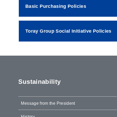
Basic Purchasing Policies
Toray Group Social Initiative Policies
Sustainability
Message from the President
History