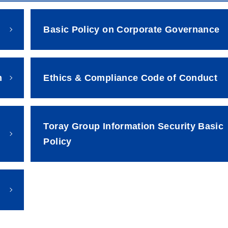
Basic Policy on Corporate Governance
m
Ethics & Compliance Code of Conduct
Toray Group Information Security Basic
Policy