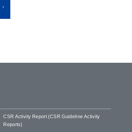
CSR Activity Report (CSR Guideline Activity
Reports)