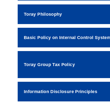
Toray Philosophy
Basic Policy on Internal Control Syste
Toray Group Tax Policy
Information Disclosure Principles