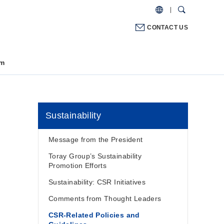
CONTACT US
m
Sustainability
Message from the President
Toray Group’s Sustainability
Promotion Efforts
Sustainability: CSR Initiatives
Comments from Thought Leaders
CSR-Related Policies and