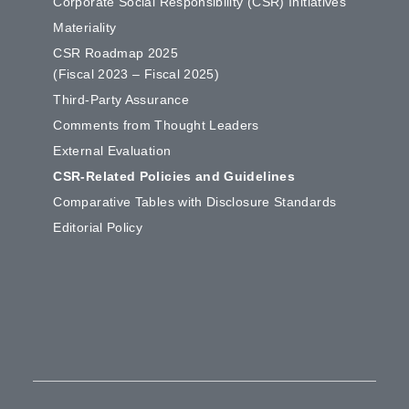
Corporate Social Responsibility (CSR) Initiatives
Materiality
CSR Roadmap 2025
(Fiscal 2023 – Fiscal 2025)
Third-Party Assurance
Comments from Thought Leaders
External Evaluation
CSR-Related Policies and Guidelines
Comparative Tables with Disclosure Standards
Editorial Policy