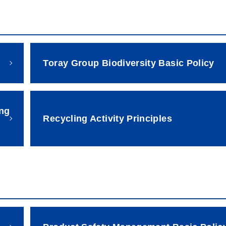
Toray Group Biodiversity Basic Policy
ing
Recycling Activity Principles