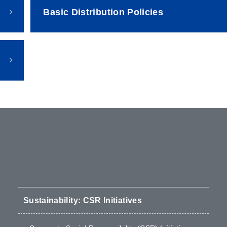
Basic Distribution Policies
Sustainability: CSR Initiatives