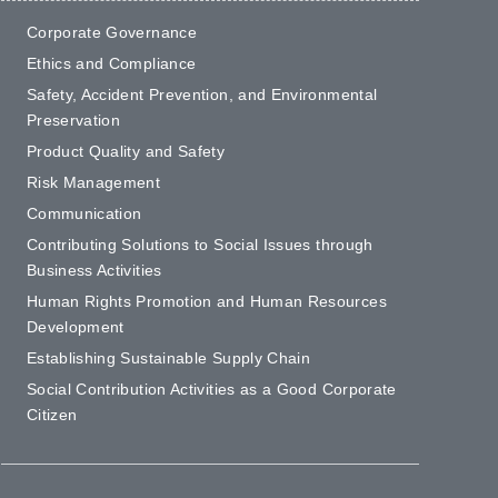
Corporate Governance
Ethics and Compliance
Safety, Accident Prevention, and Environmental
Preservation
Product Quality and Safety
Risk Management
Communication
Contributing Solutions to Social Issues through
Business Activities
Human Rights Promotion and Human Resources
Development
Establishing Sustainable Supply Chain
Social Contribution Activities as a Good Corporate
Citizen