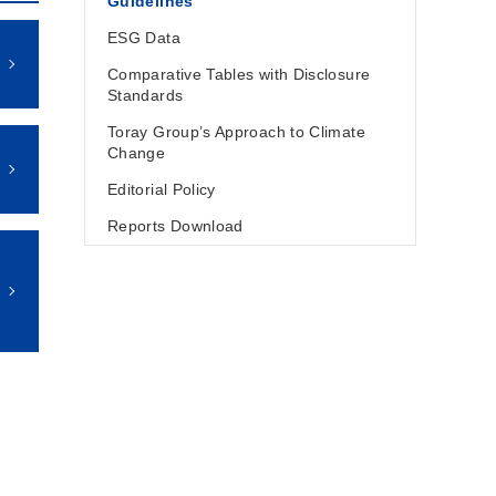
Guidelines
ESG Data
Comparative Tables with Disclosure
Standards
Toray Group’s Approach to Climate
Change
Editorial Policy
Reports Download