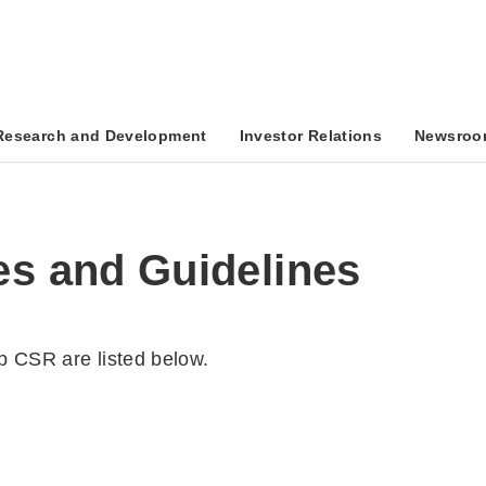
Research and Development
Investor Relations
Newsroo
es and Guidelines
up CSR are listed below.