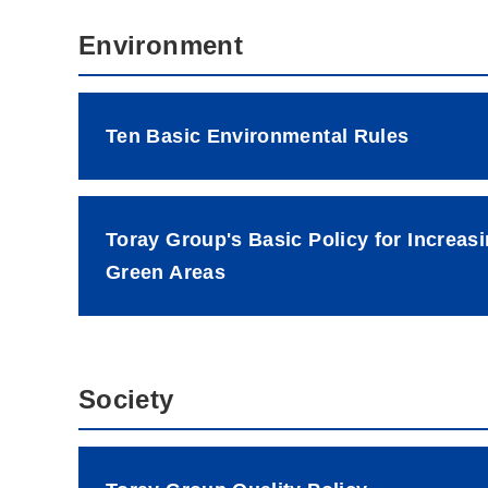
Environment
Ten Basic Environmental Rules
Toray Group's Basic Policy for Increas
Green Areas
Society