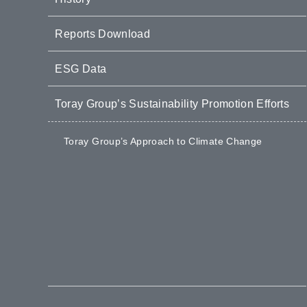
Reports Download
ESG Data
Toray Group’s Sustainability Promotion Efforts
Toray Group’s Approach to Climate Change