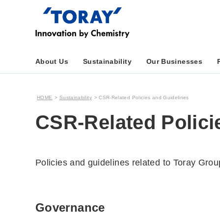
About Us
Sustainability
Our Businesses
HOME
Sustainability
CSR-Related Policies and Guidelines
CSR-Related Polici
Policies and guidelines related to Toray Gro
Governance