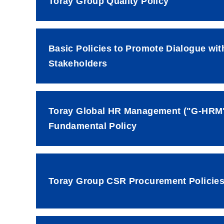
Toray Group Quality Policy
Basic Policies to Promote Dialogue wit
Stakeholders
Toray Global HR Management ("G-HRM
Fundamental Policy
Toray Group CSR Procurement Policie