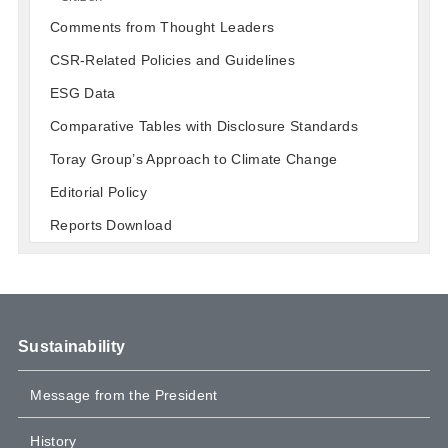
Comments from Thought Leaders
CSR-Related Policies and Guidelines
ESG Data
Comparative Tables with Disclosure Standards
Toray Group’s Approach to Climate Change
Editorial Policy
Reports Download
Sustainability
Message from the President
History