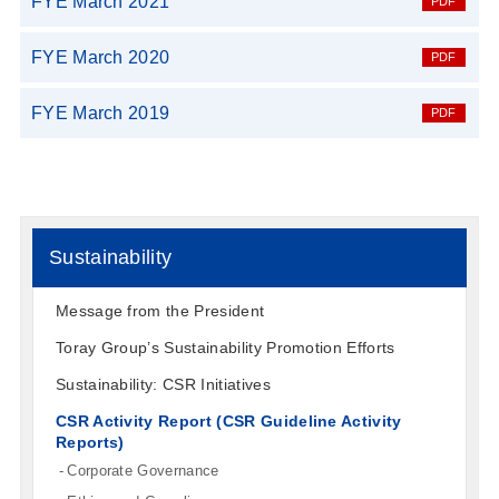
FYE March 2021
FYE March 2020
FYE March 2019
Sustainability
Message from the President
Toray Group’s Sustainability Promotion Efforts
Sustainability: CSR Initiatives
CSR Activity Report (CSR Guideline Activity
Reports)
Corporate Governance