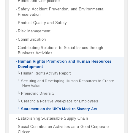
Ethics and Compliance
Safety, Accident Prevention, and Environmental
Preservation
Product Quality and Safety
Risk Management
Communication
Contributing Solutions to Social Issues through
Business Activities
Human Rights Promotion and Human Resources
Development
Human Rights Activity Report
Securing and Developing Human Resources to Create
New Value
Promoting Diversity
Creating a Positive Workplace for Employees
Statement on the UK's Modern Slavery Act
Establishing Sustainable Supply Chain
Social Contribution Activities as a Good Corporate
Citizen