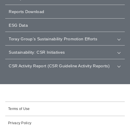
Reports Download
ESG Data
Toray Group’s Sustainability Promotion Efforts
Sustainability: CSR Initiatives
CSR Activity Report (CSR Guideline Activity Reports)
Terms of Use
Privacy Policy