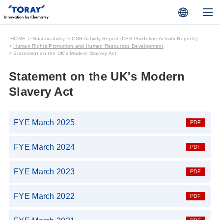
HOME
Sustainability
CSR Activity Report (CSR Guideline Activity Reports)
Human Rights Promotion and Human Resources Development
Statement on the UK's Modern Slavery Act
Statement on the UK's Modern
Slavery Act
FYE March 2025
FYE March 2024
FYE March 2023
FYE March 2022