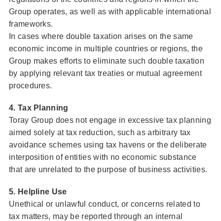
Group operates, as well as with applicable international
frameworks.
In cases where double taxation arises on the same
economic income in multiple countries or regions, the
Group makes efforts to eliminate such double taxation
by applying relevant tax treaties or mutual agreement
procedures.
4. Tax Planning
Toray Group does not engage in excessive tax planning
aimed solely at tax reduction, such as arbitrary tax
avoidance schemes using tax havens or the deliberate
interposition of entities with no economic substance
that are unrelated to the purpose of business activities.
5. Helpline Use
Unethical or unlawful conduct, or concerns related to
tax matters, may be reported through an internal