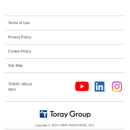
Terms of Use
Privacy Policy
Cookie Policy
Site Map
TORAY official
SNS
Copyright © 2026 TORAY INDUSTRIES, INC.