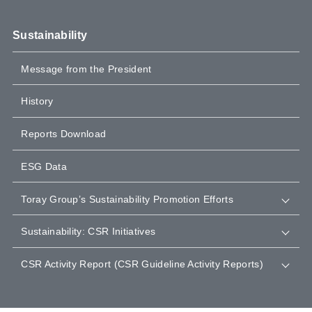
Sustainability
Message from the President
History
Reports Download
ESG Data
Toray Group’s Sustainability Promotion Efforts
Sustainability: CSR Initiatives
CSR Activity Report (CSR Guideline Activity Reports)