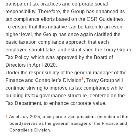
transparent tax practices and corporate social
responsibility. Therefore, the Group has enhanced its
tax compliance efforts based on the CSR Guidelines.
To ensure that this initiative can be taken to an even
higher level, the Group has once again clarified the
basic taxation compliance approach that each
employee should take, and established the Toray Group
Tax Policy, which was approved by the Board of
Directors in April 2020.
Under the responsibility of the general manager of the
1
Finance and Controller’s Division
, Toray Group will
continue striving to improve its tax compliance while
building its tax governance structure, centered on the
Tax Department, to enhance corporate value.
1
As of July 2025, a corporate vice president (member of the
board) serves as the general manager of the Finance and
Controller’s Division.