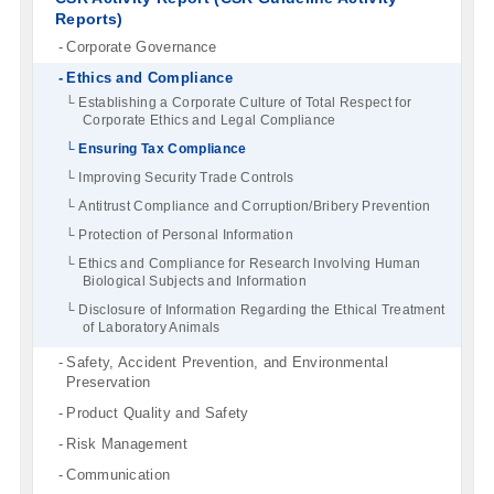
Reports)
Corporate Governance
Ethics and Compliance
Establishing a Corporate Culture of Total Respect for
Corporate Ethics and Legal Compliance
Ensuring Tax Compliance
Improving Security Trade Controls
Antitrust Compliance and Corruption/Bribery Prevention
Protection of Personal Information
Ethics and Compliance for Research Involving Human
Biological Subjects and Information
Disclosure of Information Regarding the Ethical Treatment
of Laboratory Animals
Safety, Accident Prevention, and Environmental
Preservation
Product Quality and Safety
Risk Management
Communication