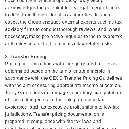
each country in which it operates, Toray Group
acknowledges the potential for its legal interpretations
to differ from those of local tax authorities. In such
cases, the Group engages external experts such as tax
advisory firms to conduct thorough reviews, and, when
necessary, make pro-active inquiries to the relevant tax
authorities in an effort to minimize tax-related risks.
3. Transfer Pricing
Pricing for transactions with foreign related parties is
determined based on the arm’s length principle in
accordance with the OECD Transfer Pricing Guidelines,
with the aim of ensuring appropriate income allocation.
Toray Group does not engage in arbitrary manipulation
of transaction prices for the sole purpose of tax
avoidance, such as excessive profit shifting to low-tax
jurisdictions. Transfer pricing documentation is
prepared in compliance with the tax laws and
regulations of the countries and regions in which the