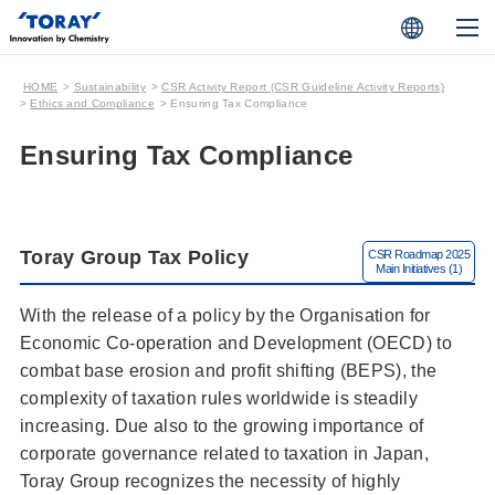
HOME
Sustainability
CSR Activity Report (CSR Guideline Activity Reports)
Ethics and Compliance
Ensuring Tax Compliance
Ensuring Tax Compliance
Toray Group Tax Policy
With the release of a policy by the Organisation for
Economic Co-operation and Development (OECD) to
combat base erosion and profit shifting (BEPS), the
complexity of taxation rules worldwide is steadily
increasing. Due also to the growing importance of
corporate governance related to taxation in Japan,
Toray Group recognizes the necessity of highly