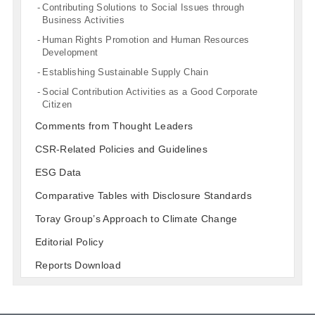
Contributing Solutions to Social Issues through
Business Activities
Human Rights Promotion and Human Resources
Development
Establishing Sustainable Supply Chain
Social Contribution Activities as a Good Corporate
Citizen
Comments from Thought Leaders
CSR-Related Policies and Guidelines
ESG Data
Comparative Tables with Disclosure Standards
Toray Group’s Approach to Climate Change
Editorial Policy
Reports Download