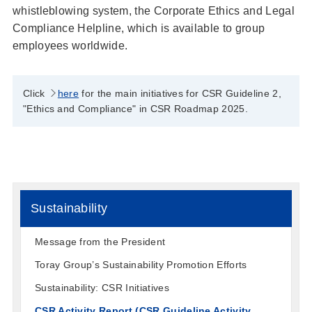
whistleblowing system, the Corporate Ethics and Legal
Compliance Helpline, which is available to group
employees worldwide.
Click
here
for the main initiatives for CSR Guideline 2,
"Ethics and Compliance" in CSR Roadmap 2025.
Sustainability
Message from the President
Toray Group’s Sustainability Promotion Efforts
Sustainability: CSR Initiatives
CSR Activity Report (CSR Guideline Activity