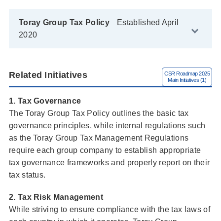
Toray Group Tax Policy
Established April
2020
Related Initiatives
1. Tax Governance
The Toray Group Tax Policy outlines the basic tax
governance principles, while internal regulations such
as the Toray Group Tax Management Regulations
require each group company to establish appropriate
tax governance frameworks and properly report on their
tax status.
2. Tax Risk Management
While striving to ensure compliance with the tax laws of