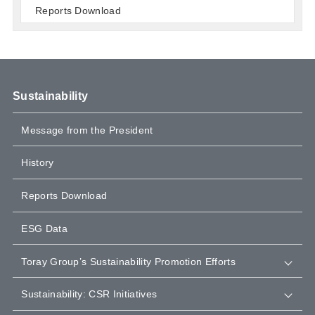
Reports Download
Sustainability
Message from the President
History
Reports Download
ESG Data
Toray Group’s Sustainability Promotion Efforts
Sustainability: CSR Initiatives