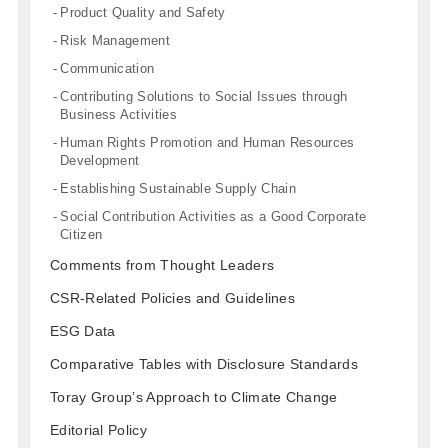
Product Quality and Safety
Risk Management
Communication
Contributing Solutions to Social Issues through
Business Activities
Human Rights Promotion and Human Resources
Development
Establishing Sustainable Supply Chain
Social Contribution Activities as a Good Corporate
Citizen
Comments from Thought Leaders
CSR-Related Policies and Guidelines
ESG Data
Comparative Tables with Disclosure Standards
Toray Group’s Approach to Climate Change
Editorial Policy