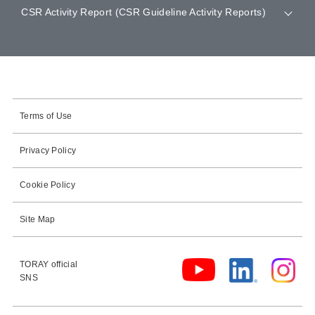
CSR Activity Report (CSR Guideline Activity Reports)
Terms of Use
Privacy Policy
Cookie Policy
Site Map
TORAY official
SNS