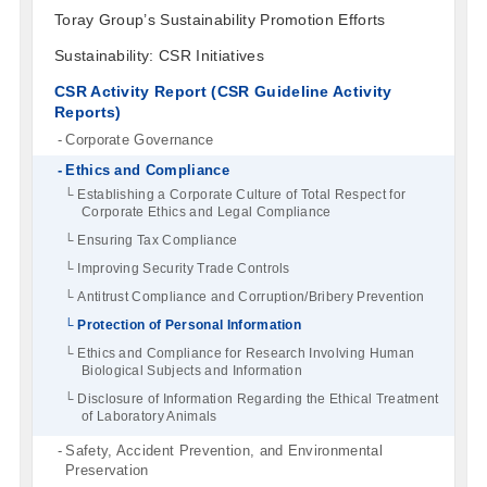
Toray Group’s Sustainability Promotion Efforts
Sustainability: CSR Initiatives
CSR Activity Report (CSR Guideline Activity
Reports)
Corporate Governance
Ethics and Compliance
Establishing a Corporate Culture of Total Respect for
Corporate Ethics and Legal Compliance
Ensuring Tax Compliance
Improving Security Trade Controls
Antitrust Compliance and Corruption/Bribery Prevention
Protection of Personal Information
Ethics and Compliance for Research Involving Human
Biological Subjects and Information
Disclosure of Information Regarding the Ethical Treatment
of Laboratory Animals
Safety, Accident Prevention, and Environmental
Preservation