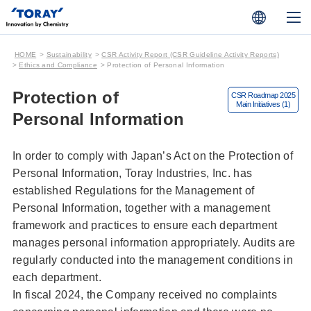
HOME
Sustainability
CSR Activity Report (CSR Guideline Activity Reports)
Ethics and Compliance
Protection of Personal Information
Protection of
Personal Information
In order to comply with Japan’s Act on the Protection of
Personal Information, Toray Industries, Inc. has
established Regulations for the Management of
Personal Information, together with a management
framework and practices to ensure each department
manages personal information appropriately. Audits are
regularly conducted into the management conditions in
each department.
In fiscal 2024, the Company received no complaints