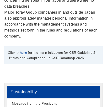
concerning personal information and there were no
data breaches.
Major Toray Group companies in and outside Japan
also appropriately manage personal information in
accordance with the management systems and
methods set forth in the rules and regulations of each
company.
Click
here
for the main initiatives for CSR Guideline 2,
"Ethics and Compliance" in CSR Roadmap 2025.
Sustainability
Message from the President